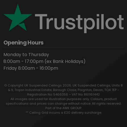
Opening Hours
Monday to Thursday
8:00am - 17:00pm (ex Bank Holidays)
Friday 8:00am - 16:00pm
© Copyright UK Suspended Ceilings 2026. UK Suspended Ceilings, Units 8
& 9, Trojan Industrial Estate, Borough Close, Paignton, Devon, TQ4 7EP -
Registration No: 5466356 – VAT No: 861161442
All images are used for illustration purposes only. Colours, product
specifications and prices can change without notice. All rights reserved.
Part of the AWK GROUP.
** Ceiling Grid incurrs a £20 delivery surcharge.