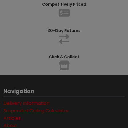
Competitively Priced
30-Day Returns
Click & Collect
Navigation
Delivery Information
Suspended Ceiling Calculator
Articles
About