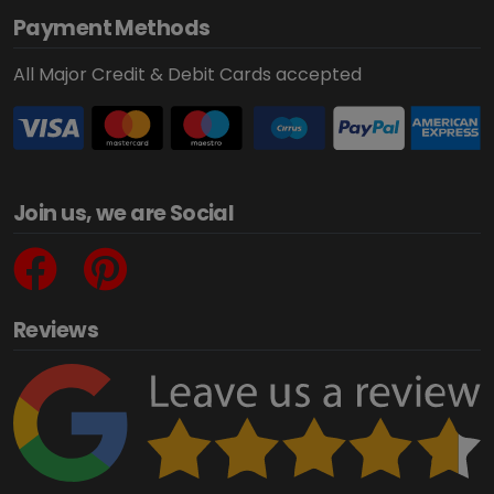
Payment Methods
All Major Credit & Debit Cards accepted
Join us, we are Social
Reviews