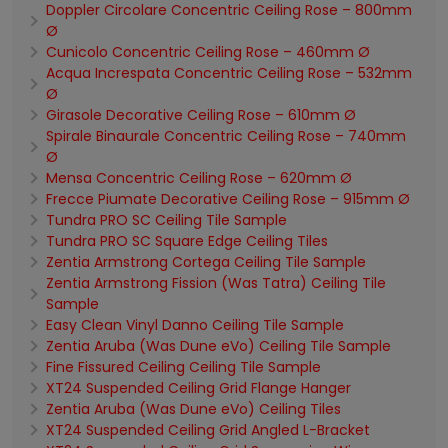
Doppler Circolare Concentric Ceiling Rose – 800mm
Ø
Cunicolo Concentric Ceiling Rose – 460mm Ø
Acqua Increspata Concentric Ceiling Rose – 532mm
Ø
Girasole Decorative Ceiling Rose – 610mm Ø
Spirale Binaurale Concentric Ceiling Rose – 740mm
Ø
Mensa Concentric Ceiling Rose – 620mm Ø
Frecce Piumate Decorative Ceiling Rose – 915mm Ø
Tundra PRO SC Ceiling Tile Sample
Tundra PRO SC Square Edge Ceiling Tiles
Zentia Armstrong Cortega Ceiling Tile Sample
Zentia Armstrong Fission (Was Tatra) Ceiling Tile
Sample
Easy Clean Vinyl Danno Ceiling Tile Sample
Zentia Aruba (Was Dune eVo) Ceiling Tile Sample
Fine Fissured Ceiling Ceiling Tile Sample
XT24 Suspended Ceiling Grid Flange Hanger
Zentia Aruba (Was Dune eVo) Ceiling Tiles
XT24 Suspended Ceiling Grid Angled L-Bracket