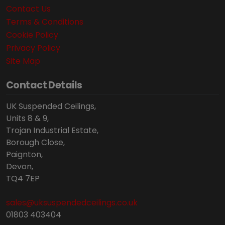
Contact Us
Terms & Conditions
Cookie Policy
Privacy Policy
Site Map
Contact Details
UK Suspended Ceilings,
Units 8 & 9,
Trojan Industrial Estate,
Borough Close,
Paignton,
Devon,
TQ4 7EP
sales@uksuspendedceilings.co.uk
01803 403404