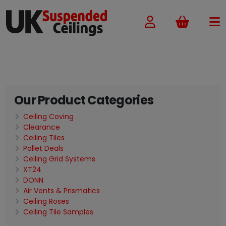
Basket
Our Product Categories
Ceiling Coving
Clearance
Ceiling Tiles
Pallet Deals
Ceiling Grid Systems
XT24
DONN
Air Vents & Prismatics
Ceiling Roses
Ceiling Tile Samples