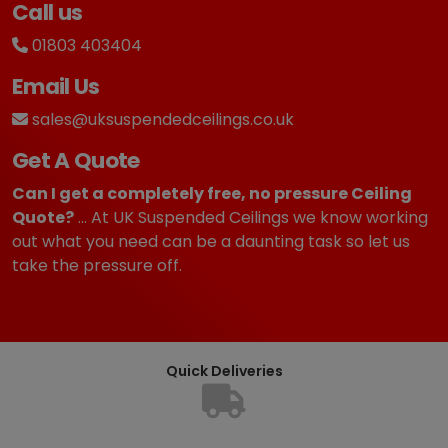
Call us
01803 403404
Email Us
sales@uksuspendedceilings.co.uk
Get A Quote
Can I get a completely free, no pressure Ceiling
Quote?
... At UK Suspended Ceilings we know working
out what you need can be a daunting task so let us
take the pressure off.
Quick Deliveries