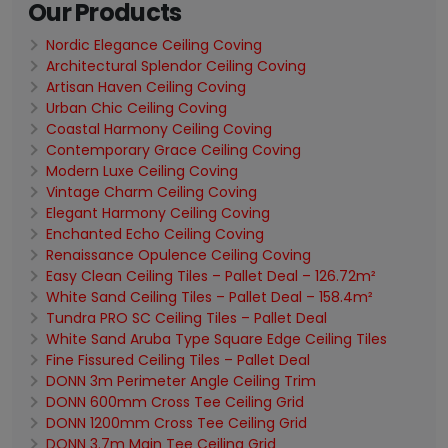
Our Products
Nordic Elegance Ceiling Coving
Architectural Splendor Ceiling Coving
Artisan Haven Ceiling Coving
Urban Chic Ceiling Coving
Coastal Harmony Ceiling Coving
Contemporary Grace Ceiling Coving
Modern Luxe Ceiling Coving
Vintage Charm Ceiling Coving
Elegant Harmony Ceiling Coving
Enchanted Echo Ceiling Coving
Renaissance Opulence Ceiling Coving
Easy Clean Ceiling Tiles – Pallet Deal – 126.72m²
White Sand Ceiling Tiles – Pallet Deal – 158.4m²
Tundra PRO SC Ceiling Tiles – Pallet Deal
White Sand Aruba Type Square Edge Ceiling Tiles
Fine Fissured Ceiling Tiles – Pallet Deal
DONN 3m Perimeter Angle Ceiling Trim
DONN 600mm Cross Tee Ceiling Grid
DONN 1200mm Cross Tee Ceiling Grid
DONN 3.7m Main Tee Ceiling Grid