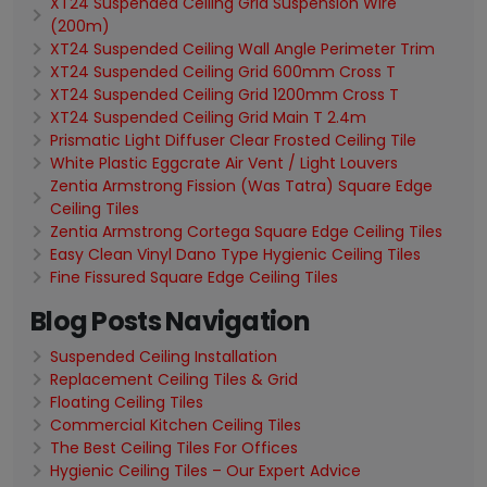
XT24 Suspended Ceiling Grid Suspension Wire
(200m)
XT24 Suspended Ceiling Wall Angle Perimeter Trim
XT24 Suspended Ceiling Grid 600mm Cross T
XT24 Suspended Ceiling Grid 1200mm Cross T
XT24 Suspended Ceiling Grid Main T 2.4m
Prismatic Light Diffuser Clear Frosted Ceiling Tile
White Plastic Eggcrate Air Vent / Light Louvers
Zentia Armstrong Fission (Was Tatra) Square Edge
Ceiling Tiles
Zentia Armstrong Cortega Square Edge Ceiling Tiles
Easy Clean Vinyl Dano Type Hygienic Ceiling Tiles
Fine Fissured Square Edge Ceiling Tiles
Blog Posts Navigation
Suspended Ceiling Installation
Replacement Ceiling Tiles & Grid
Floating Ceiling Tiles
Commercial Kitchen Ceiling Tiles
The Best Ceiling Tiles For Offices
Hygienic Ceiling Tiles – Our Expert Advice