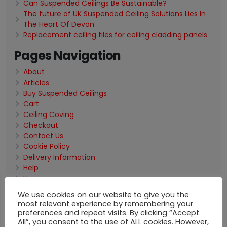
Can Suspended Ceilings Be Sustainable?
The future of UK Suspended Ceiling Solutions Lies In
The Heart Of Devon
Replacement ceiling tiles for ceiling cladding panels
Pages Navigation
About
Articles
Buy Suspended Ceilings
Cart
Ceiling Coving
Checkout
Contact Us
Cookie Policy
Delivery Information
Help
Home
My Account
We use cookies on our website to give you the
Pallet Deals
most relevant experience by remembering your
Privacy Policy
preferences and repeat visits. By clicking “Accept
Site Map
All”, you consent to the use of ALL cookies. However,