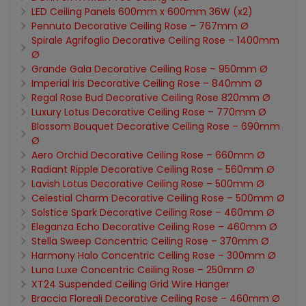
LED Ceiling Panels 600mm x 600mm 36W (x2)
Pennuto Decorative Ceiling Rose – 767mm Ø
Spirale Agrifoglio Decorative Ceiling Rose – 1400mm
Ø
Grande Gala Decorative Ceiling Rose – 950mm Ø
Imperial Iris Decorative Ceiling Rose – 840mm Ø
Regal Rose Bud Decorative Ceiling Rose 820mm Ø
Luxury Lotus Decorative Ceiling Rose – 770mm Ø
Blossom Bouquet Decorative Ceiling Rose – 690mm
Ø
Aero Orchid Decorative Ceiling Rose – 660mm Ø
Radiant Ripple Decorative Ceiling Rose – 560mm Ø
Lavish Lotus Decorative Ceiling Rose – 500mm Ø
Celestial Charm Decorative Ceiling Rose – 500mm Ø
Solstice Spark Decorative Ceiling Rose – 460mm Ø
Eleganza Echo Decorative Ceiling Rose – 460mm Ø
Stella Sweep Concentric Ceiling Rose – 370mm Ø
Harmony Halo Concentric Ceiling Rose – 300mm Ø
Luna Luxe Concentric Ceiling Rose – 250mm Ø
XT24 Suspended Ceiling Grid Wire Hanger
Braccia Floreali Decorative Ceiling Rose – 460mm Ø