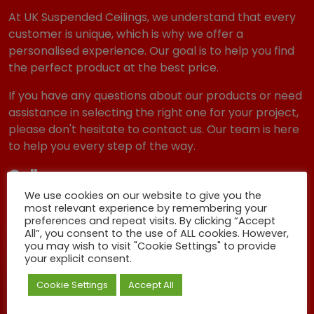
At UK Suspended Ceilings, we understand that every
customer is unique, which is why we offer a
personalised experience. Our goal is to help you find
the perfect product at the best price.
If you have any questions about our products or need
assistance in selecting the right one for your project,
please don't hesitate to contact us. Our team is here
to help you every step of the way.
Call us
We use cookies on our website to give you the
01803 403404
most relevant experience by remembering your
preferences and repeat visits. By clicking “Accept
Email Us
All”, you consent to the use of ALL cookies. However,
you may wish to visit "Cookie Settings" to provide
sales@uksuspendedceilings.co.uk
your explicit consent.
Get A Quote
Cookie Settings
Accept All
Can I get a completely free, no pressure Ceiling