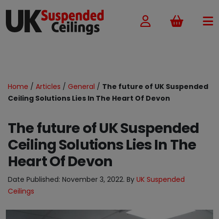
Basket
Home
/
Articles
/
General
/
The future of UK Suspended
Ceiling Solutions Lies In The Heart Of Devon
The future of UK Suspended
Ceiling Solutions Lies In The
Heart Of Devon
Date Published:
November 3, 2022
. By
UK Suspended
Ceilings