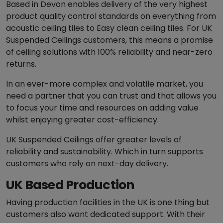
Based in Devon enables delivery of the very highest
product quality control standards on everything from
acoustic ceiling tiles to Easy clean ceiling tiles. For UK
Suspended Ceilings customers, this means a promise
of ceiling solutions with 100% reliability and near-zero
returns.
In an ever-more complex and volatile market, you
need a partner that you can trust and that allows you
to focus your time and resources on adding value
whilst enjoying greater cost-efficiency.
UK Suspended Ceilings offer greater levels of
reliability and sustainability. Which in turn supports
customers who rely on next-day delivery.
UK Based Production
Having production facilities in the UK is one thing but
customers also want dedicated support. With their