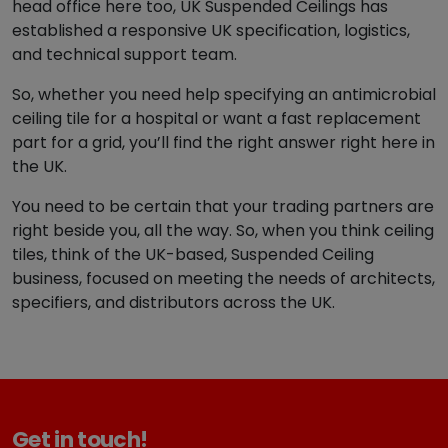
head office here too, UK Suspended Ceilings has
established a responsive UK specification, logistics,
and technical support team.
So, whether you need help specifying an antimicrobial
ceiling tile for a hospital or want a fast replacement
part for a grid, you’ll find the right answer right here in
the UK.
You need to be certain that your trading partners are
right beside you, all the way. So, when you think ceiling
tiles, think of the UK-based, Suspended Ceiling
business, focused on meeting the needs of architects,
specifiers, and distributors across the UK.
Get in touch!