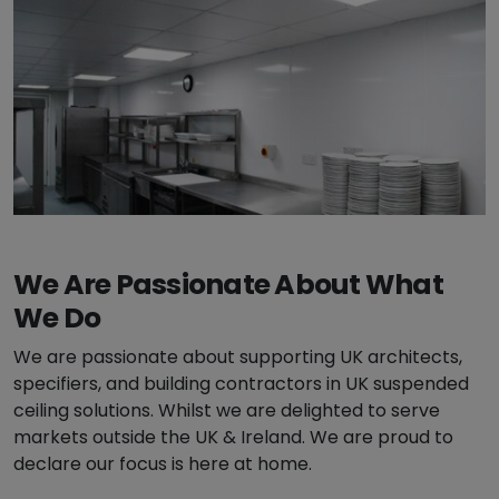
We Are Passionate About What
We Do
We are passionate about supporting UK architects,
specifiers, and building contractors in UK suspended
ceiling solutions. Whilst we are delighted to serve
markets outside the UK & Ireland. We are proud to
declare our focus is here at home.