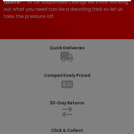
Quote?
... At UK Suspended Ceilings we know working
out what you need can be a daunting task so let us
take the pressure off.
Quick Deliveries
Competitively Priced
30-Day Returns
Click & Collect