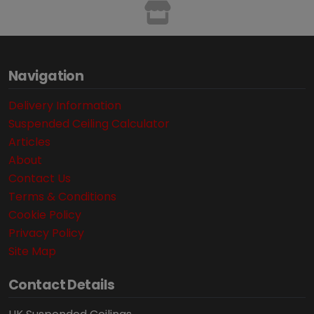
Navigation
Delivery Information
Suspended Ceiling Calculator
Articles
About
Contact Us
Terms & Conditions
Cookie Policy
Privacy Policy
Site Map
Contact Details