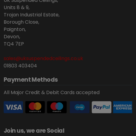
UK Suspended Ceilings,
Units 8 & 9,
Trojan Industrial Estate,
Borough Close,
Paignton,
Devon,
TQ4 7EP
sales@uksuspendedceilings.co.uk
01803 403404
Payment Methods
All Major Credit & Debit Cards accepted
Join us, we are Social