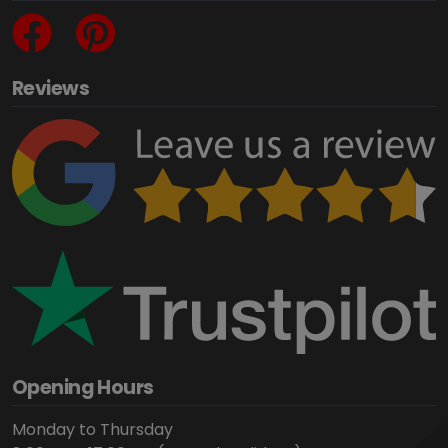
Reviews
Opening Hours
Monday to Thursday