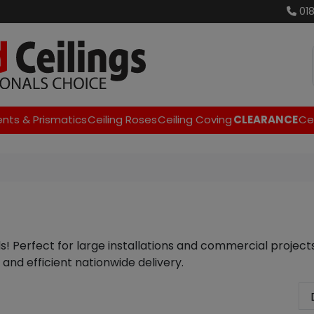
01
ents & Prismatics
Ceiling Roses
Ceiling Coving
CLEARANCE
Cei
als! Perfect for large installations and commercial project
 and efficient nationwide delivery.