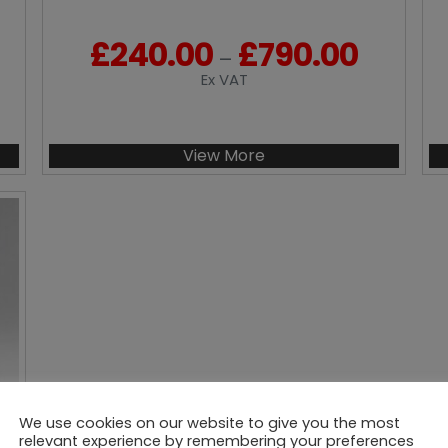
£
240.00
£
790.00
P
–
r
Ex VAT
i
c
e
View More
r
a
n
g
e
:
£
2
4
0
.
We use cookies on our website to give you the most
0
relevant experience by remembering your preferences