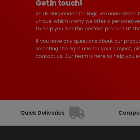
Get in touch!
i
c
c
e
At UK Suspended Ceilings, we understand 
e
i
unique, which is why we offer a personalise
w
s
to help you find the perfect product at the
a
:
s
£
If you have any questions about our produc
:
6
selecting the right one for your project, pl
£
9
contact us. Our team is here to help you e
7
9
5
.
4
9
.
9
2
.
3
.
Quick Deliveries
Competi