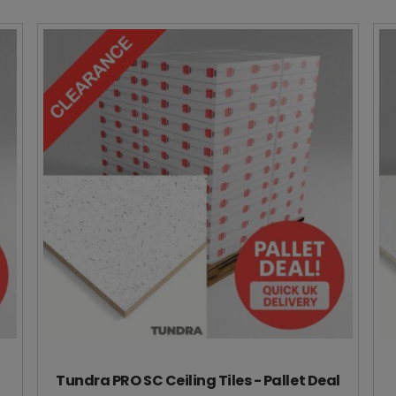
Tundra PRO SC Ceiling Tiles - Pallet Deal