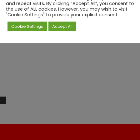
0
and repeat visits. By clicking “Accept All”, you consent to
the use of ALL cookies. However, you may wish to visit
t
"Cookie Settings" to provide your explicit consent.
h
r
Cookie Settings
Accept All
o
u
g
h
£
7
9
0
.
0
0