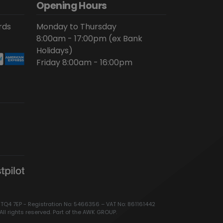
Opening Hours
rds
Monday to Thursday
8:00am - 17:00pm (ex Bank
Holidays)
Friday 8:00am - 16:00pm
 TQ4 7EP - Registration No: 5466356 – VAT No: 861161442
All rights reserved. Part of the AWK GROUP.