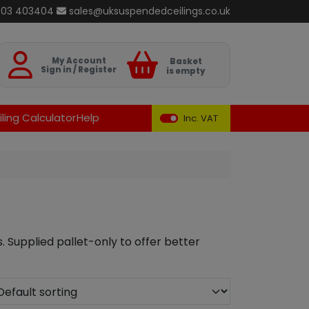
803 403404
sales@uksuspendedceilings.co.uk
Basket
My Account
Basket
Sign in / Register
is empty
ling Calculator
Help
Inc. VAT
s. Supplied pallet-only to offer better