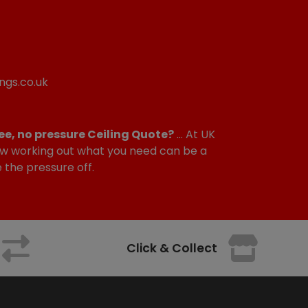
ngs.co.uk
ee, no pressure Ceiling Quote?
... At UK
w working out what you need can be a
e the pressure off.
Click & Collect