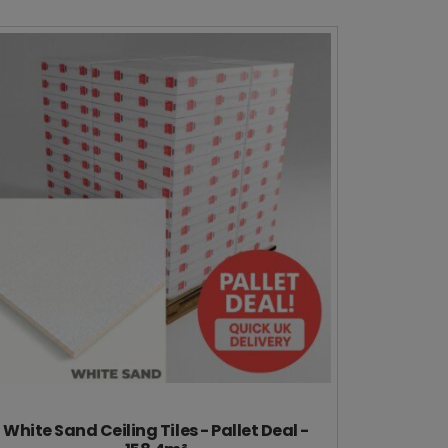
White Sand Ceiling Tiles - Pallet Deal -