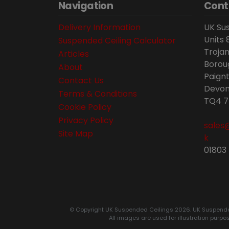
Navigation
Cont
Delivery Information
UK Sus
Units 
Suspended Ceiling Calculator
Trojan
Articles
Borou
About
Paignt
Contact Us
Devon
Terms & Conditions
TQ4 7
Cookie Policy
Privacy Policy
sales
Site Map
k
01803
© Copyright UK Suspended Ceilings 2026. UK Suspended C
All images are used for illustration purpo