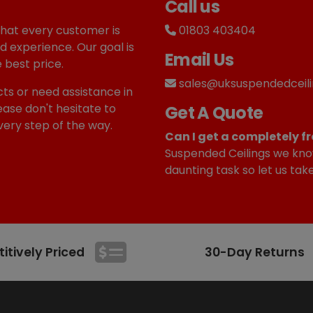
Call us
that every customer is
01803 403404
d experience. Our goal is
Email Us
 best price.
sales@uksuspendedceili
ts or need assistance in
ease don't hesitate to
Get A Quote
very step of the way.
Can I get a completely fr
Suspended Ceilings we kno
daunting task so let us tak
tively Priced
30-Day Returns