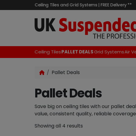
Ceiling Tiles and Grid Systems | FREE Delivery **
Ceiling Tiles
PALLET DEALS
Grid Systems
Air V
Pallet Deals
Pallet Deals
Save big on ceiling tiles with our pallet de
value, consistent quality, reliable coverage
Showing all 4 results