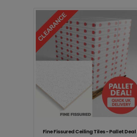
Fine Fissured Ceiling Tiles - Pallet Deal