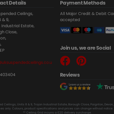
act Details
Payment Methods
pended Ceilings,
All Major Credit & Debit Ca
8 & 9,
accepted
 Industrial Estate,
gh Close,
on,
,
Join us, we are Social
EP
@uksuspendedceilings.co.u
Reviews
 403404
eilings, Units 8 & 9, Trojan Industrial Estate, Borough Close, Paignton, Devon,
ses only. Colours, product specifications and prices can change without notice. 
** Ceiling Grid incurrs a £20 delivery surcharge.