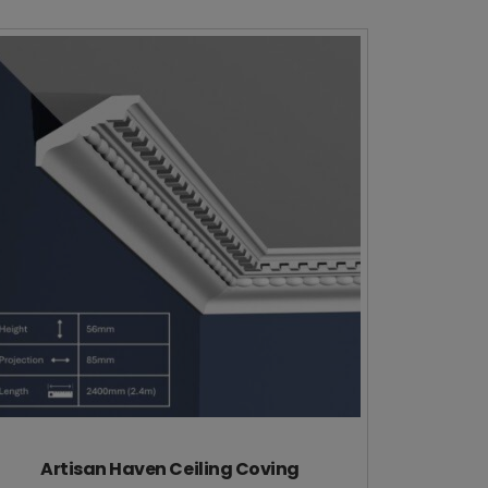
Artisan Haven Ceiling Coving