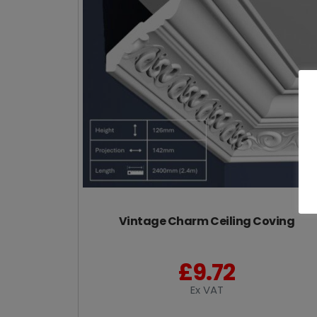
Vintage Charm Ceiling Coving
£
9.72
Ex VAT