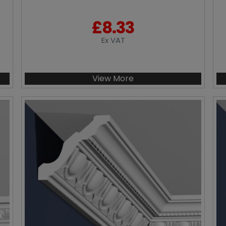
£
8.33
Ex VAT
View More