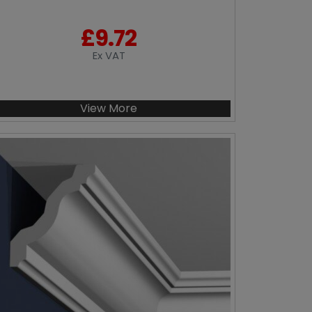
£
9.72
Ex VAT
View More