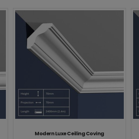
Modern Luxe Ceiling Coving