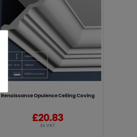
Renaissance Opulence Ceiling Coving
£
20.83
Ex VAT