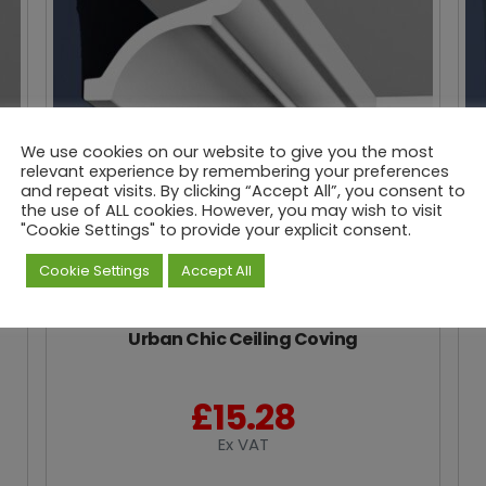
We use cookies on our website to give you the most
relevant experience by remembering your preferences
and repeat visits. By clicking “Accept All”, you consent to
the use of ALL cookies. However, you may wish to visit
"Cookie Settings" to provide your explicit consent.
Cookie Settings
Accept All
Urban Chic Ceiling Coving
£
15.28
Ex VAT