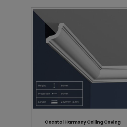
Coastal Harmony Ceiling Coving