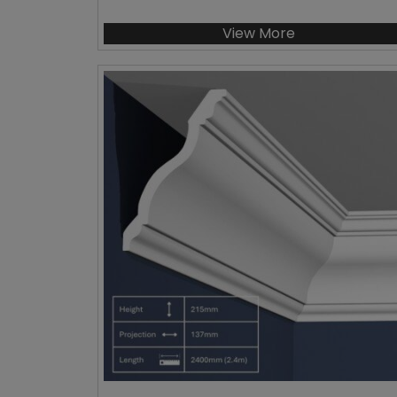
View More