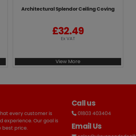
Architectural Splendor Ceiling Coving
£
32.49
Ex VAT
View More
Call us
that every customer is
01803 403404
d experience. Our goal is
Email Us
 best price.