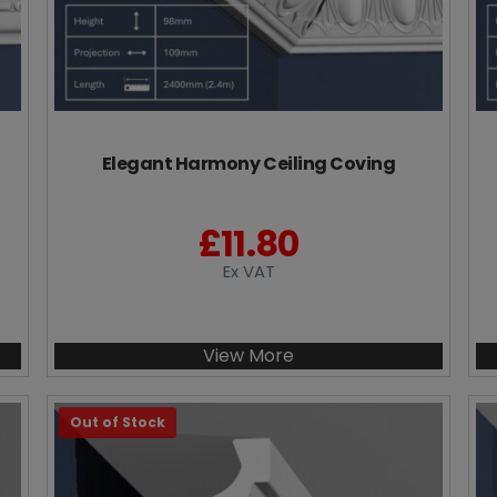
Elegant Harmony Ceiling Coving
£
11.80
Ex VAT
View More