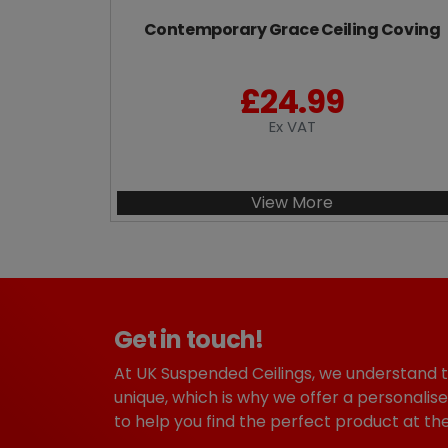
Contemporary Grace Ceiling Coving
£
24.99
Ex VAT
View More
Get in touch!
At UK Suspended Ceilings, we understand 
unique, which is why we offer a personalise
to help you find the perfect product at the