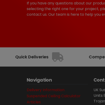
If you have any questions about our produc
selecting the right one for your project, pl
contact us. Our team is here to help you e
Quick Deliveries
Competi
Navigation
Cont
Delivery Information
UK Sus
Units 
Suspended Ceiling Calculator
Trojan
Articles