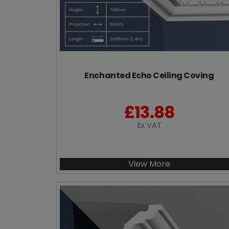
Enchanted Echo Ceiling Coving
£
13.88
Ex VAT
View More