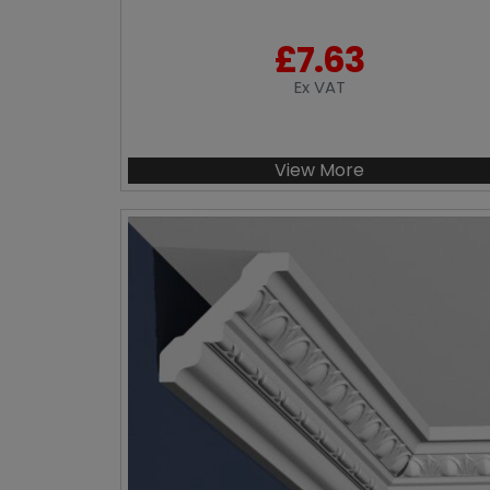
£
7.63
Ex VAT
View More