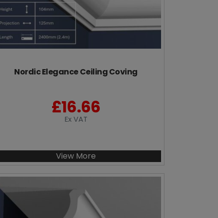
Nordic Elegance Ceiling Coving
£
16.66
Ex VAT
View More