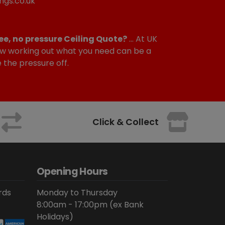
ngs.co.uk
ee, no pressure Ceiling Quote?
... At UK
w working out what you need can be a
e the pressure off.
Click & Collect
Opening Hours
rds
Monday to Thursday
8:00am - 17:00pm (ex Bank
Holidays)