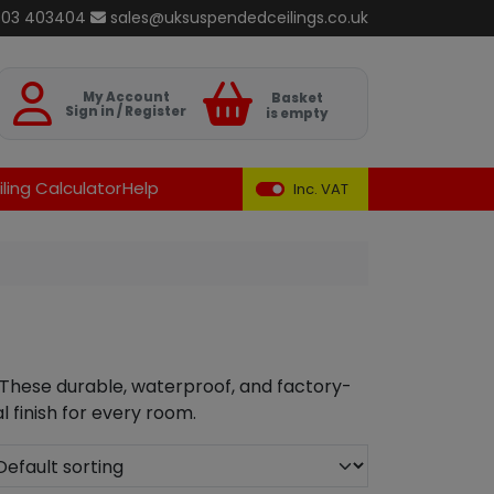
803 403404
sales@uksuspendedceilings.co.uk
Basket
My Account
Basket
Sign in / Register
is empty
ling Calculator
Help
Inc. VAT
 These durable, waterproof, and factory-
l finish for every room.