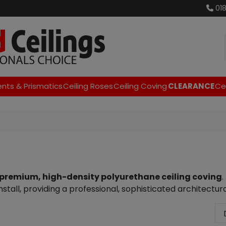
01
ents & Prismatics
Ceiling Roses
Ceiling Coving
CLEARANCE
Cei
premium, high-density polyurethane ceiling coving
.
stall, providing a professional, sophisticated architectura