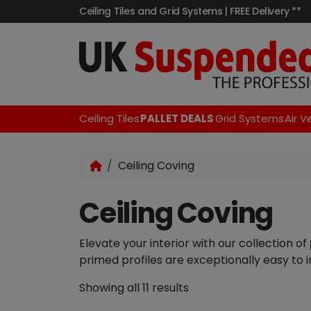
Ceiling Tiles and Grid Systems | FREE Delivery **
Ceiling Tiles
PALLET DEALS
Grid Systems
Air V
Ceiling Coving
Ceiling Coving
Elevate your interior with our collection of
primed profiles are exceptionally easy to in
Showing all 11 results