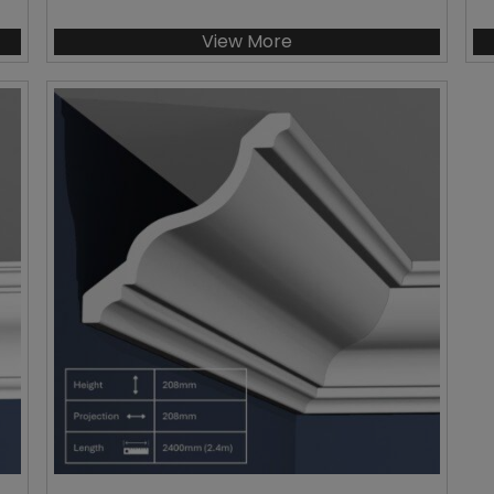
View More