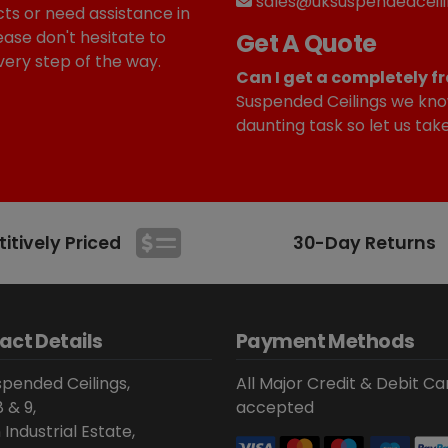
sales@uksuspendedceili
ts or need assistance in
ease don't hesitate to
Get A Quote
very step of the way.
Can I get a completely fr
Suspended Ceilings we kno
daunting task so let us tak
tively Priced
30-Day Returns
act Details
Payment Methods
pended Ceilings,
All Major Credit & Debit Ca
8 & 9,
accepted
 Industrial Estate,