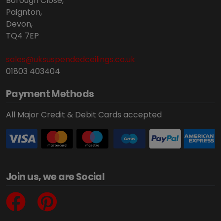
Borough Close,
Paignton,
Devon,
TQ4 7EP
sales@uksuspendedceilings.co.uk
01803 403404
Payment Methods
All Major Credit & Debit Cards accepted
Join us, we are Social