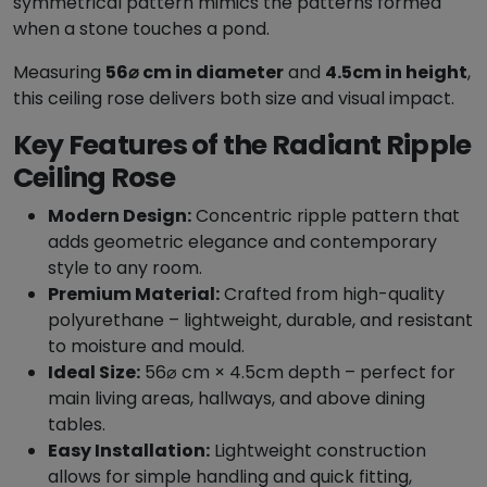
symmetrical pattern mimics the patterns formed
e
when a stone touches a pond.
i
l
Measuring
56⌀ cm in diameter
and
4.5cm in height
,
i
this ceiling rose delivers both size and visual impact.
n
Key Features of the Radiant Ripple
g
Ceiling Rose
R
o
Modern Design:
Concentric ripple pattern that
s
adds geometric elegance and contemporary
e
style to any room.
-
Premium Material:
Crafted from high-quality
5
polyurethane – lightweight, durable, and resistant
6
to moisture and mould.
0
Ideal Size:
56⌀ cm × 4.5cm depth – perfect for
m
main living areas, hallways, and above dining
m
tables.
Ø
Easy Installation:
Lightweight construction
q
allows for simple handling and quick fitting,
u