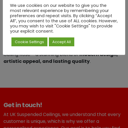
the
Radiant Ripple Decorative Ceiling Rose
We use cookies on our website to give you the
most relevant experience by remembering your
combines innovative design with functional durability.
preferences and repeat visits. By clicking “Accept
All”, you consent to the use of ALL cookies. However,
Its geometric elegance adds a sophisticated, artistic
you may wish to visit "Cookie Settings" to provide
touch to ceilings while remaining practical and long-
your explicit consent.
lasting.
Cookie Settings
Accept All
Transform your interiors with the Radiant Ripple
Ceiling Rose – a stunning blend of
modern design,
artistic appeal, and lasting quality
.
Get in touch!
At UK Suspended Ceilings, we understand that every
customer is unique, which is why we offer a