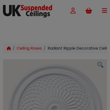
Basket
Ceiling Roses
Radiant Ripple Decorative Ceil