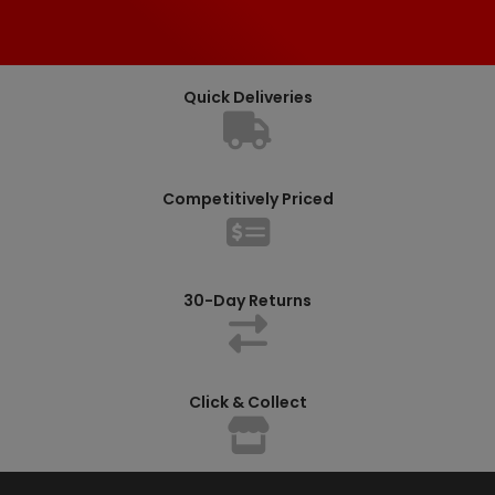
Quick Deliveries
Competitively Priced
30-Day Returns
Click & Collect