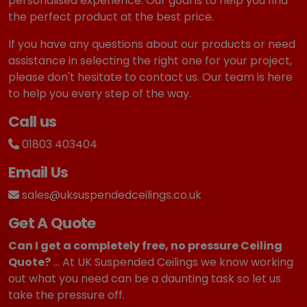
personalised experience. Our goal is to help you find
the perfect product at the best price.
If you have any questions about our products or need
assistance in selecting the right one for your project,
please don't hesitate to contact us. Our team is here
to help you every step of the way.
Call us
01803 403404
Email Us
sales@uksuspendedceilings.co.uk
Get A Quote
Can I get a completely free, no pressure Ceiling
Quote?
... At UK Suspended Ceilings we know working
out what you need can be a daunting task so let us
take the pressure off.