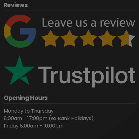
Reviews
Opening Hours
Monday to Thursday
8:00am - 17:00pm (ex Bank Holidays)
Friday 8:00am - 16:00pm