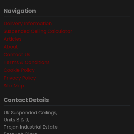
Navigation
Delivery Information
Suspended Ceiling Calculator
Articles
About
Contact Us
Terms & Conditions
Cookie Policy
Privacy Policy
Site Map
Contact Details
UK Suspended Ceilings,
Units 8 & 9,
Trojan Industrial Estate,