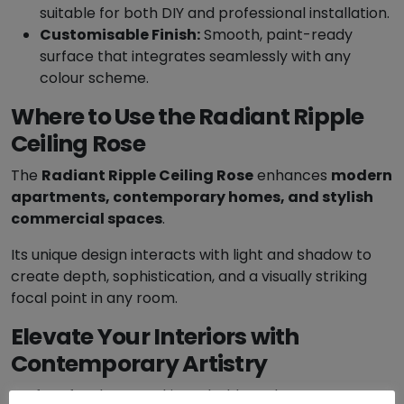
suitable for both DIY and professional installation.
a
Customisable Finish:
Smooth, paint-ready
n
surface that integrates seamlessly with any
t
colour scheme.
i
t
Where to Use the Radiant Ripple
y
Ceiling Rose
The
Radiant Ripple Ceiling Rose
enhances
modern
apartments, contemporary homes, and stylish
commercial spaces
.
Its unique design interacts with light and shadow to
create depth, sophistication, and a visually striking
focal point in any room.
Elevate Your Interiors with
Contemporary Artistry
Perfect for those seeking a bold, modern statement,