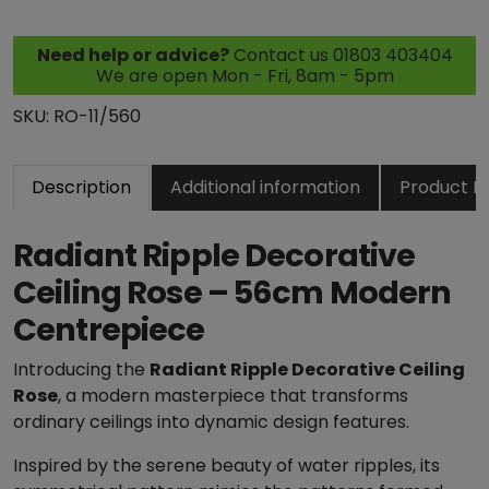
n
t
Need help or advice?
Contact us 01803 403404
R
We are open Mon - Fri, 8am - 5pm
i
p
SKU:
RO-11/560
p
l
Description
Additional information
Product R
e
D
e
Radiant Ripple Decorative
c
Ceiling Rose – 56cm Modern
o
Centrepiece
r
a
Introducing the
Radiant Ripple Decorative Ceiling
t
Rose
, a modern masterpiece that transforms
i
ordinary ceilings into dynamic design features.
v
e
Inspired by the serene beauty of water ripples, its
C