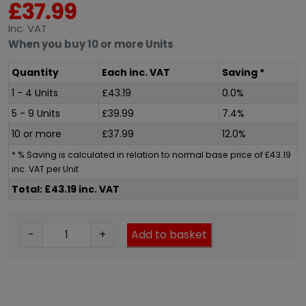
£
37.99
Inc
. VAT
When you buy 10 or more Units
Quantity
Each
inc
. VAT
Saving *
1 - 4 Units
£
43.19
0.0%
5 - 9 Units
£
39.99
7.4%
10 or more
£
37.99
12.0%
* % Saving is calculated in relation to normal base price of
£
43.19
inc
. VAT per Unit
Total: £43.19 inc. VAT
R
-
+
Add to basket
a
d
i
a