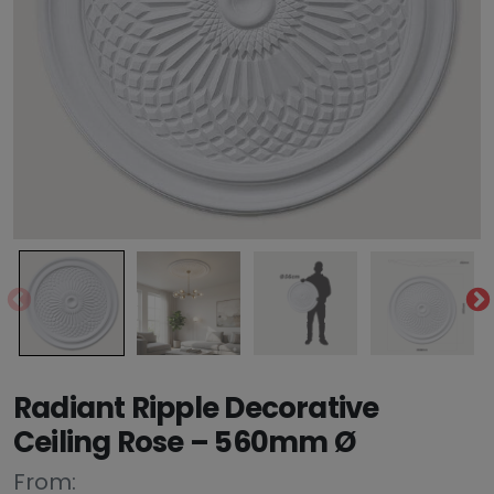
Radiant Ripple Decorative
Ceiling Rose – 560mm Ø
From: