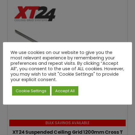
We use cookies on our website to give you the
most relevant experience by remembering your
preferences and repeat visits. By clicking “Accept
All”, you consent to the use of ALL cookies. However,
you may wish to visit "Cookie Settings" to provide
your explicit consent.
Cookie Settings
Accept All
BULK SAVINGS AVAILABLE
XT24 Suspended Ceiling Grid 1200mm Cross T