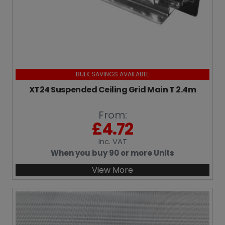
BULK SAVINGS AVAILABLE
XT24 Suspended Ceiling Grid Main T 2.4m
From:
£
4.72
Inc
. VAT
When you buy 90 or more Units
View More