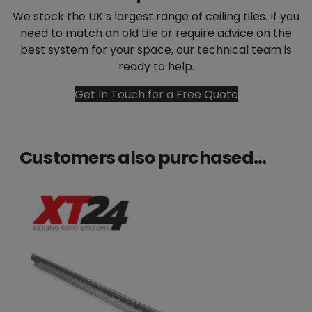
We stock the UK’s largest range of ceiling tiles. If you
need to match an old tile or require advice on the
best system for your space, our technical team is
ready to help.
Get In Touch for a Free Quote
Customers also purchased...