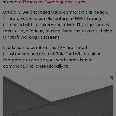
standard
15mm and 24mm grid systems
.
.
9
4
.
Crucially, we prioritized visual comfort in this design.
9
Therefore, these panels feature a UGR<19 rating
.
combined with a flicker-free driver. This significantly
reduces eye fatigue, making them the perfect choice
for staff working at screens.
In addition to comfort, the TPA fire-rated
construction and crisp 4000K Cool White colour
temperature ensure your workspace is safe,
compliant, and professionally lit.