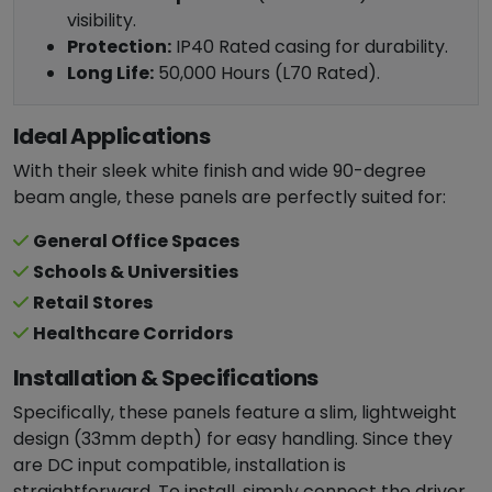
visibility.
Protection:
IP40 Rated casing for durability.
Long Life:
50,000 Hours (L70 Rated).
Ideal Applications
With their sleek white finish and wide 90-degree
beam angle, these panels are perfectly suited for:
General Office Spaces
Schools & Universities
Retail Stores
Healthcare Corridors
Installation & Specifications
Specifically, these panels feature a slim, lightweight
design (33mm depth) for easy handling. Since they
are DC input compatible, installation is
straightforward. To install, simply connect the driver