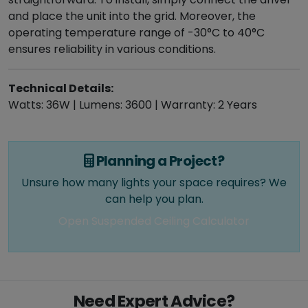
and place the unit into the grid. Moreover, the
operating temperature range of -30°C to 40°C
ensures reliability in various conditions.
Technical Details:
Watts: 36W | Lumens: 3600 | Warranty: 2 Years
Planning a Project?
Unsure how many lights your space requires? We
can help you plan.
Open Suspended Ceiling Calculator
Need Expert Advice?