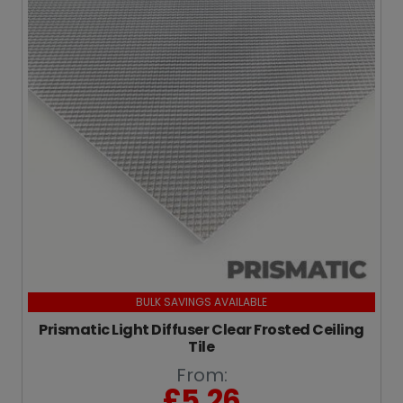
BULK SAVINGS AVAILABLE
Prismatic Light Diffuser Clear Frosted Ceiling
Tile
From:
£
5.26