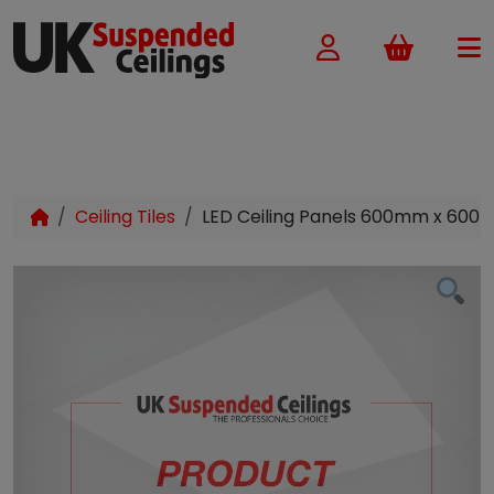
Basket
Ceiling Tiles
LED Ceiling Panels 600mm x 600