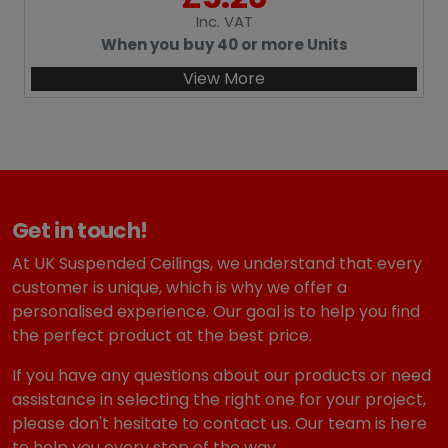
Inc
. VAT
When you buy 40 or more Units
View More
Get in touch!
At UK Suspended Ceilings, we understand that every
customer is unique, which is why we offer a
personalised experience. Our goal is to help you find
the perfect product at the best price.
If you have any questions about our products or need
assistance in selecting the right one for your project,
please don't hesitate to contact us. Our team is here
to help you every step of the way.