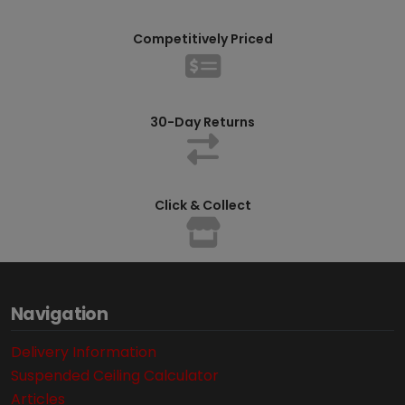
Competitively Priced
30-Day Returns
Click & Collect
Navigation
Delivery Information
Suspended Ceiling Calculator
Articles