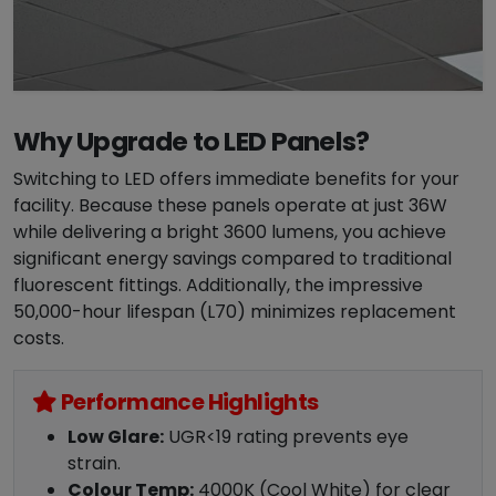
Why Upgrade to LED Panels?
Switching to LED offers immediate benefits for your
facility. Because these panels operate at just 36W
while delivering a bright 3600 lumens, you achieve
significant energy savings compared to traditional
fluorescent fittings. Additionally, the impressive
50,000-hour lifespan (L70) minimizes replacement
costs.
Performance Highlights
Low Glare:
UGR<19 rating prevents eye
strain.
Colour Temp:
4000K (Cool White) for clear