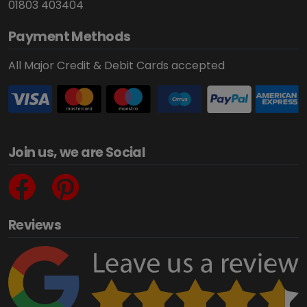
01803 403404
Payment Methods
All Major Credit & Debit Cards accepted
Join us, we are Social
Reviews