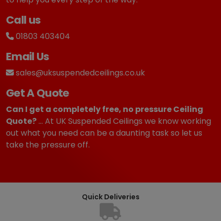
Call us
01803 403404
Email Us
sales@uksuspendedceilings.co.uk
Get A Quote
Can I get a completely free, no pressure Ceiling
Quote?
... At UK Suspended Ceilings we know working
out what you need can be a daunting task so let us
take the pressure off.
Quick Deliveries