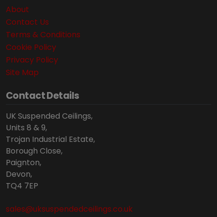
About
Contact Us
Terms & Conditions
Cookie Policy
Privacy Policy
Site Map
Contact Details
UK Suspended Ceilings,
Units 8 & 9,
Trojan Industrial Estate,
Borough Close,
Paignton,
Devon,
TQ4 7EP
sales@uksuspendedceilings.co.uk