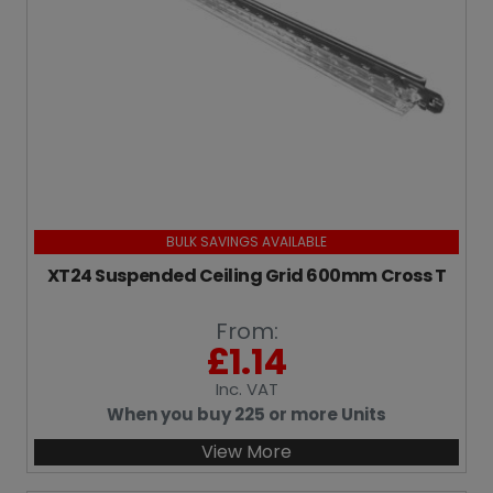
BULK SAVINGS AVAILABLE
XT24 Suspended Ceiling Grid 600mm Cross T
From:
£
1.14
Inc
. VAT
When you buy 225 or more Units
View More