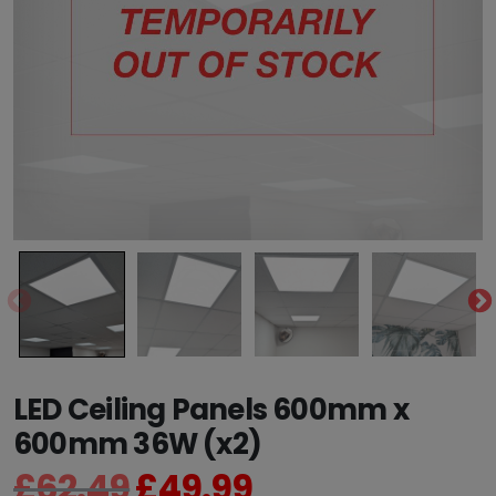
LED Ceiling Panels 600mm x
600mm 36W (x2)
£
62.49
£
49.99
O
C