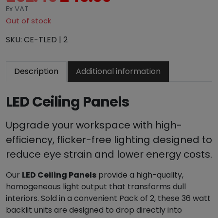
r
u
Ex VAT
i
r
Out of stock
g
r
SKU:
CE-TLED | 2
i
e
n
n
a
t
Description
Additional information
l
p
p
r
LED Ceiling Panels
r
i
i
c
c
e
Upgrade your workspace with high-
e
i
efficiency, flicker-free lighting designed to
w
s
reduce eye strain and lower energy costs.
a
:
s
£
Our
LED Ceiling Panels
provide a high-quality,
:
4
homogeneous light output that transforms dull
£
9
interiors. Sold in a convenient Pack of 2, these 36 watt
6
.
backlit units are designed to drop directly into
2
9