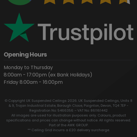
Opening Hours
Monday to Thursday
8:00am - 17:00pm (ex Bank Holidays)
Friday 8:00am - 16:00pm
© Copyright UK Suspended Ceilings 2026. UK Suspended Ceilings, Units 8
& 9, Trojan Industrial Estate, Borough Close, Paignton, Devon, TQ4 7EP -
Registration No: 5466356 – VAT No: 861161442
All images are used for illustration purposes only. Colours, product
specifications and prices can change without notice. All rights reserved.
Part of the AWK GROUP.
** Ceiling Grid incurrs a £20 delivery surcharge.