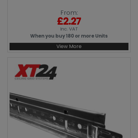
From:
£
2.27
Inc
. VAT
When you buy 180 or more Units
View More