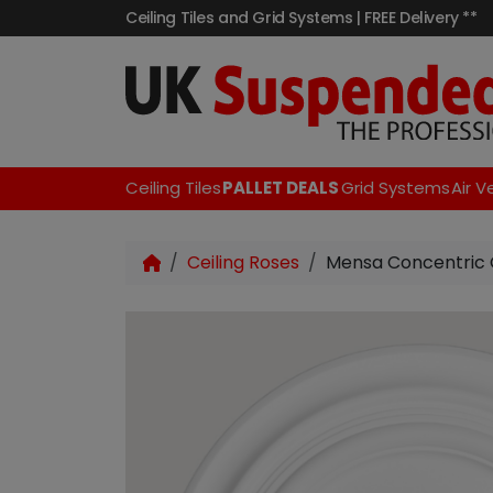
Ceiling Tiles and Grid Systems | FREE Delivery **
Ceiling Tiles
PALLET DEALS
Grid Systems
Air V
Ceiling Roses
Mensa Concentric 