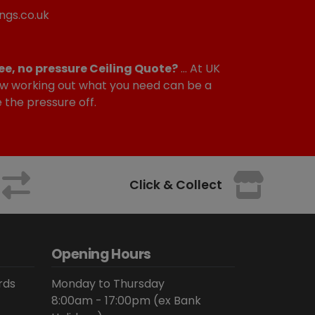
ngs.co.uk
ee, no pressure Ceiling Quote?
... At UK
w working out what you need can be a
e the pressure off.
Click & Collect
Opening Hours
rds
Monday to Thursday
8:00am - 17:00pm (ex Bank