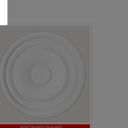
BULK SAVINGS AVAILABLE