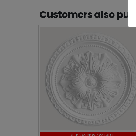
Customers also purc
BULK SAVINGS AVAILABLE