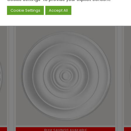
hased...
Cookie Settings
Accept All
BULK SAVINGS AVAILABLE