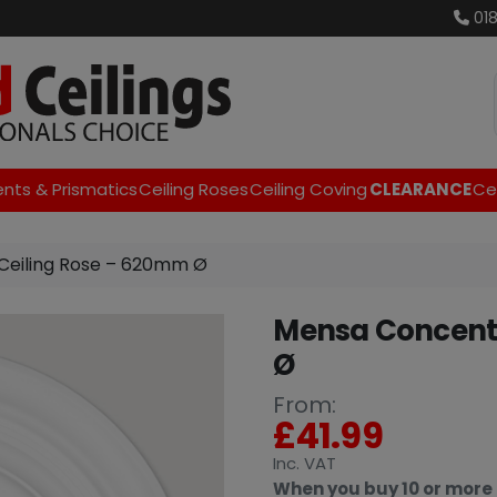
01
ents & Prismatics
Ceiling Roses
Ceiling Coving
CLEARANCE
Cei
Ceiling Rose – 620mm Ø
Mensa Concentr
Ø
From:
£
41.99
Inc
. VAT
When you buy 10 or more 