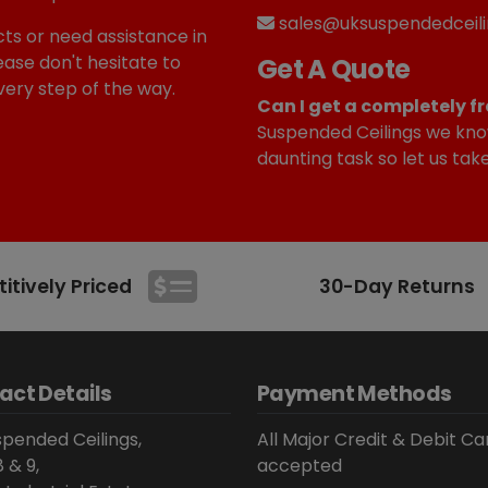
sales@uksuspendedceili
ts or need assistance in
ease don't hesitate to
Get A Quote
very step of the way.
Can I get a completely fr
Suspended Ceilings we kno
daunting task so let us tak
tively Priced
30-Day Returns
act Details
Payment Methods
pended Ceilings,
All Major Credit & Debit Ca
8 & 9,
accepted