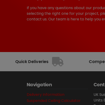
If you have any questions about our produc
selecting the right one for your project, pl
contact us. Our team is here to help you e
Quick Deliveries
Competi
Navigation
Cont
Delivery Information
UK Sus
Units 
Suspended Ceiling Calculator