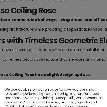
2
sa Ceiling Rose
0
m
tional rooms, wide hallways, living areas, and office
m
Ø
iling architecture while providing a sophisticated visual 
q
rs with Timeless Geometric E
u
a
mbines classic design, durability, and ease of installation.
n
t
 it a refined decorative feature that elevates any interior
i
t
y
ensa Ceiling Rose has a slight design update.
, please contact our sales team for guidance.
We use cookies on our website to give you the most
 your home or office – a perfect blend of
architectural 
relevant experience by remembering your preferences
and repeat visits. By clicking “Accept All”, you consent to
the use of ALL cookies. However, you may wish to visit
"Cookie Settings" to provide your explicit consent.