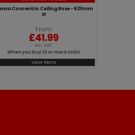
nsa Concentric Ceiling Rose - 620mm
Ø
From:
£
41.99
Inc
. VAT
When you buy 10 or more Units
View More