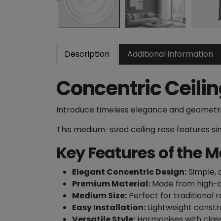
Description
Additional information
Concentric Ceili
Introduce timeless elegance and geometri
This medium-sized ceiling rose features sim
Key Features of the M
Elegant Concentric Design:
Simple, c
Premium Material:
Made from high-qua
Medium Size:
Perfect for traditional r
Easy Installation:
Lightweight constru
Versatile Style:
Harmonises with class