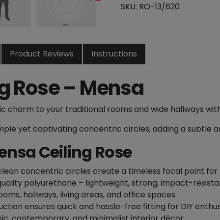
e
SKU:
RO-13/620
n
t
r
i
Product Reviews
Instructions
c
C
ng Rose – Mensa
e
i
c charm to your traditional rooms and wide hallways wit
l
i
ple yet captivating concentric circles, adding a subtle a
n
ensa Ceiling Rose
g
R
o
lean concentric circles create a timeless focal point for c
s
lity polyurethane – lightweight, strong, impact-resistan
e
ooms, hallways, living areas, and office spaces.
-
ction ensures quick and hassle-free fitting for DIY enthusi
6
ic, contemporary, and minimalist interior décor.