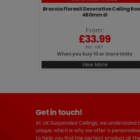
Braccia Floreali Decorative Ceiling Ros
460mm Ø
From:
£
33.99
Inc
. VAT
When you buy 10 or more Units
View More
Get in touch!
At UK Suspended Ceilings, we understand 
unique, which is why we offer a personalise
to help you find the perfect product at the