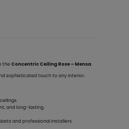
h the
Concentric Ceiling Rose – Mensa
.
nd sophisticated touch to any interior.
eilings.
t, and long-lasting.
asts and professional installers.