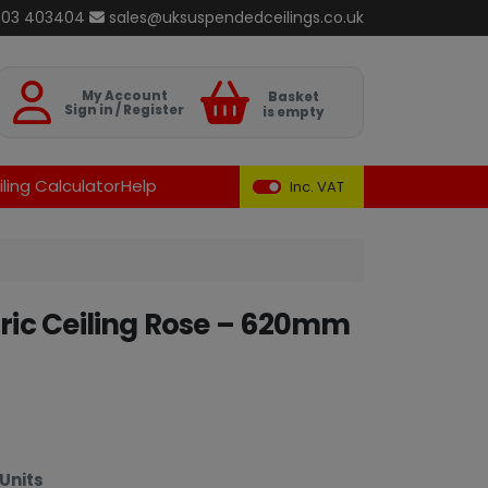
803 403404
sales@uksuspendedceilings.co.uk
Basket
My Account
Basket
Sign in / Register
is empty
ling Calculator
Help
Inc. VAT
ic Ceiling Rose – 620mm
Units