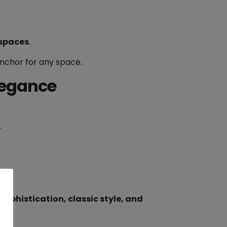
 spaces
.
anchor for any space.
legance
.
sophistication, classic style, and