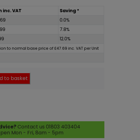
h
inc
. VAT
Saving *
.69
0.0%
.99
7.8%
99
12.0%
ation to normal base price of
£
47.69
inc
. VAT per Unit
d to basket
dvice?
Contact us 01803 403404
pen Mon - Fri, 8am - 5pm