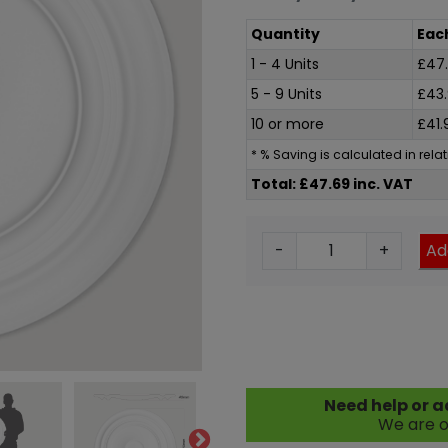
Quantity
Eac
1 - 4 Units
£
47
5 - 9 Units
£
43
10 or more
£
41.
* % Saving is calculated in rel
Total: £47.69 inc. VAT
M
-
+
Ad
e
n
s
a
C
o
Need help or a
n
We are o
c