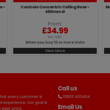
e -
Cunicolo Concentric Ceiling Rose -
Me
460mm Ø
From:
£
34.99
Inc
. VAT
When you buy 10 or more Units
View More
Call us
that every customer is
01803 403404
d experience. Our goal is
Email Us
 best price.