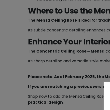
Where to Use the Men
The
Mensa Ceiling Rose
is ideal for
tradi
Its subtle concentric detailing enhances ce
Enhance Your Interio
The
Concentric Ceiling Rose – Mensa
co
Its sharp detailing and versatile style make
Please note: As of February 2025, the M
If you are matching a previous version
Shop now to add the Mensa Ceiling Rose to
practical design
.