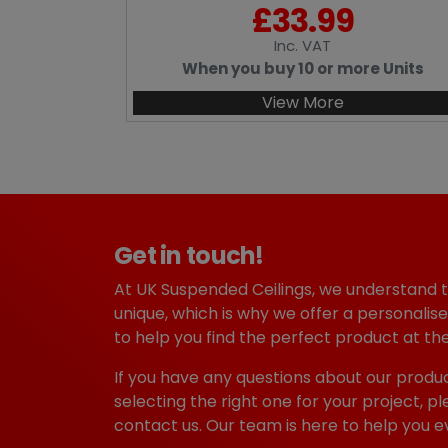
£
33.99
Inc
. VAT
When you buy 10 or more Units
View More
Get in touch!
At UK Suspended Ceilings, we understand 
unique, which is why we offer a personalise
to help you find the perfect product at the
If you have any questions about our produc
selecting the right one for your project, pl
contact us. Our team is here to help you e