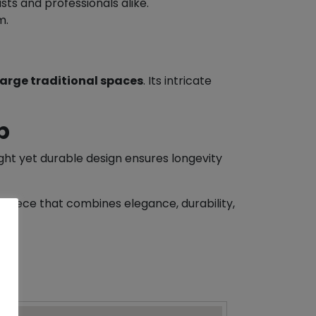
sts and professionals alike.
m.
large traditional spaces
. Its intricate
p
ight yet durable design ensures longevity
epiece that combines elegance, durability,