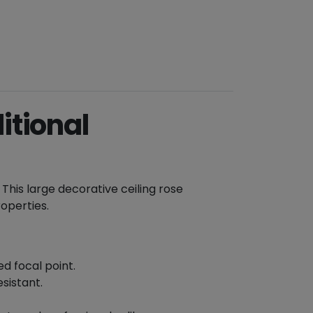
itional
. This large decorative ceiling rose
roperties.
d focal point.
sistant.