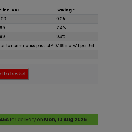
h
inc
. VAT
Saving *
.99
0.0%
.99
7.4%
.99
9.3%
ation to normal base price of
£
107.99
inc
. VAT per Unit
d to basket
 44s
for delivery on
Mon, 10 Aug 2026