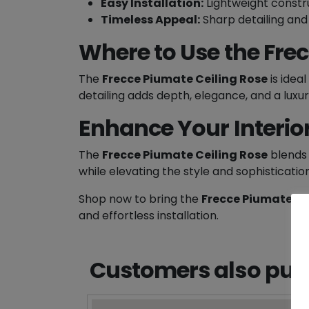
Easy Installation:
Lightweight constru
Timeless Appeal:
Sharp detailing and 
Where to Use the Fre
The
Frecce Piumate Ceiling Rose
is ideal
detailing adds depth, elegance, and a luxuri
Enhance Your Interio
The
Frecce Piumate Ceiling Rose
blends 
while elevating the style and sophisticatio
Shop now to bring the
Frecce Piumate Ce
and effortless installation.
Customers also purc