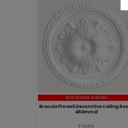
BULK SAVINGS AVAILABLE
Braccia Floreali Decorative Ceiling Ros
460mm Ø
From: