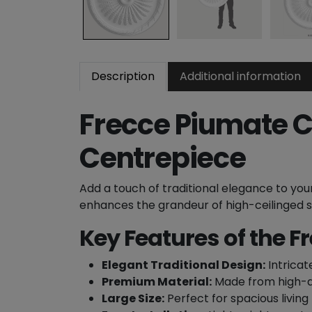
Description
Additional information
Frecce Piumate Ce
Centrepiece
Add a touch of traditional elegance to yo
enhances the grandeur of high-ceilinged spa
Key Features of the F
Elegant Traditional Design:
Intricat
Premium Material:
Made from high-qu
Large Size:
Perfect for spacious living