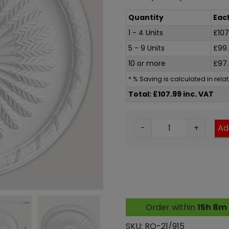
Quantity
Eac
1 - 4 Units
£
107
5 - 9 Units
£
99
10 or more
£
97
* % Saving is calculated in rel
Total: £107.99 inc. VAT
F
-
+
Ad
r
e
c
c
e
P
Order within
15h 8m
i
u
SKU:
RO-21/915