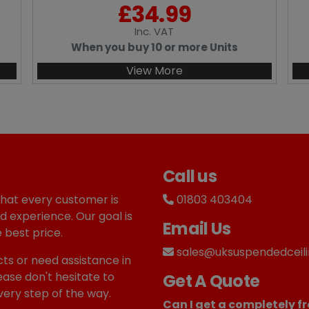
£
34.99
Inc
. VAT
When you buy 10 or more Units
View More
Call us
that every customer is
01803 403404
d experience. Our goal is
Email Us
 best price.
sales@uksuspendedceili
ts or need assistance in
ease don't hesitate to
Get A Quote
very step of the way.
Can I get a completely fr