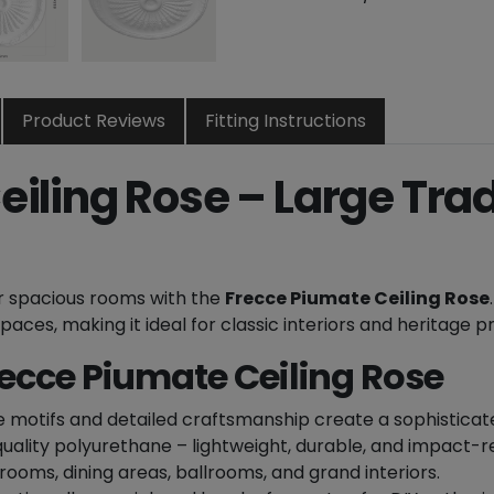
m
a
t
e
D
Product Reviews
Fitting Instructions
e
c
iling Rose – Large Trad
o
r
a
t
ur spacious rooms with the
Frecce Piumate Ceiling Rose
i
ces, making it ideal for classic interiors and heritage p
v
e
recce Piumate Ceiling Rose
C
e
e motifs and detailed craftsmanship create a sophisticate
i
ality polyurethane – lightweight, durable, and impact-re
l
 rooms, dining areas, ballrooms, and grand interiors.
i