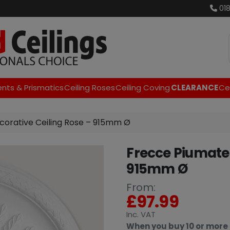
01
ents & Prismatics
Ceiling Roses
Ceiling Coving
CLEARANCE
Cei
corative Ceiling Rose – 915mm Ø
Frecce Piumate 
915mm Ø
From:
£
97.99
Inc
. VAT
When you buy 10 or more 