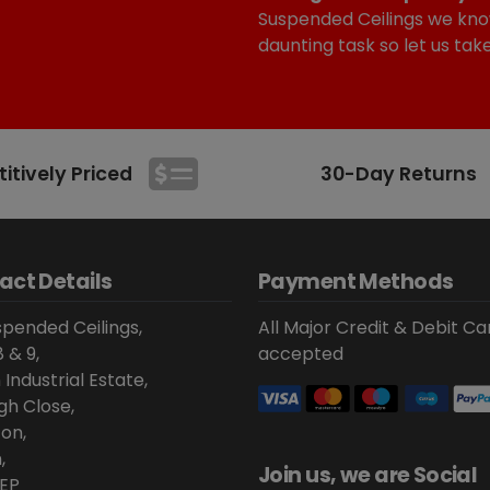
Suspended Ceilings we kno
daunting task so let us tak
tively Priced
30-Day Returns
act Details
Payment Methods
pended Ceilings,
All Major Credit & Debit Ca
8 & 9,
accepted
 Industrial Estate,
gh Close,
on,
,
Join us, we are Social
EP