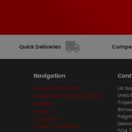
Quick Deliveries
Competi
Navigation
Cont
Delivery Information
UK Sus
Units 
Suspended Ceiling Calculator
Trojan
Articles
Borou
About
Paignt
Contact Us
Devon
Terms & Conditions
TQ4 7