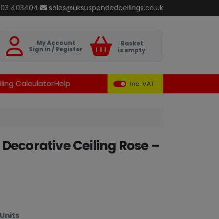
803 403404
sales@uksuspendedceilings.co.uk
Basket
My Account
Basket
Sign in / Register
is empty
ling Calculator
Help
Inc. VAT
Decorative Ceiling Rose –
Units