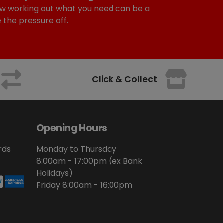
w working out what you need can be a
e the pressure off.
Click & Collect
Opening Hours
rds
Monday to Thursday
8:00am - 17:00pm (ex Bank
Holidays)
Friday 8:00am - 16:00pm