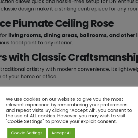
ction allows quick and hassle-free setup for DIY enthusia
n
classic design make it a striking centrepiece for any roo
g
cce Piumate Ceiling Rose
R
o
 for
living rooms, dining areas, ballrooms, and other 
s
ous focal point to any interior.
e
-
rs with Classic Craftsmanshi
9
1
traditional artistry with modern convenience. Its lightwe
5
n of your home or office.
m
m
iling Rose
into your space – a timeless decorative centr
Ø
We use cookies on our website to give you the most
q
relevant experience by remembering your preferences
u
and repeat visits. By clicking “Accept All”, you consent to
the use of ALL cookies. However, you may wish to visit
a
hased...
"Cookie Settings" to provide your explicit consent.
n
t
Cookie Settings
Accept All