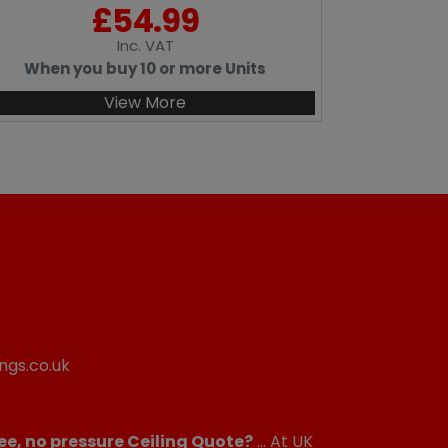
£
54.99
Inc
. VAT
When you buy 10 or more Units
View More
ngs.co.uk
ee, no pressure Ceiling Quote?
... At UK