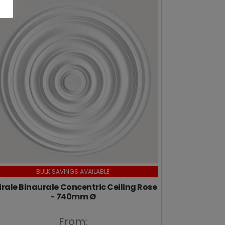
BULK SAVINGS AVAILABLE
irale Binaurale Concentric Ceiling Rose
- 740mm Ø
From: