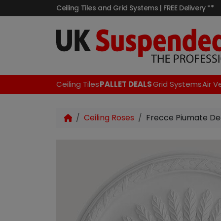
Ceiling Tiles and Grid Systems | FREE Delivery **
Ceiling Tiles
PALLET DEALS
Grid Systems
Air V
Ceiling Roses
Frecce Piumate De