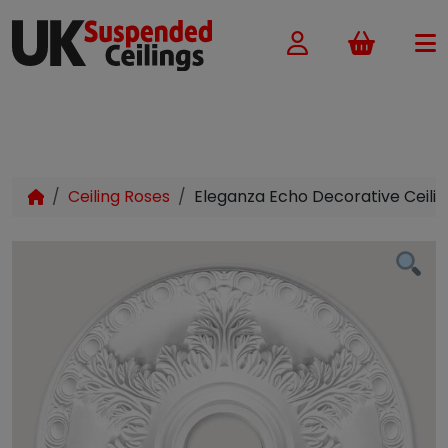
Basket
Ceiling Roses
Eleganza Echo Decorative Ceil