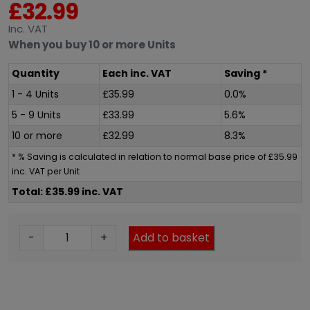
£
32.99
Inc
. VAT
When you buy 10 or more Units
Quantity
Each
inc
. VAT
Saving *
1 - 4 Units
£
35.99
0.0%
5 - 9 Units
£
33.99
5.6%
10 or more
£
32.99
8.3%
* % Saving is calculated in relation to normal base price of
£
35.99
inc
. VAT per Unit
Total: £35.99 inc. VAT
E
-
+
Add to basket
l
e
g
a