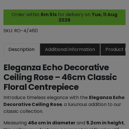
n
z
Order within
6m 50s
for delivery on
Tue, 11 Aug
a
2026
E
c
SKU:
RO-4/460
h
o
Description
Additional information
Product R
D
e
c
Eleganza Echo Decorative
o
Ceiling Rose – 46cm Classic
r
Floral Centrepiece
a
t
Introduce timeless elegance with the
Eleganza Echo
i
Decorative Ceiling Rose
, a luxurious addition to our
v
classic collection.
e
C
Measuring
46⌀ cm in diameter
and
5.2cm in height
,
e