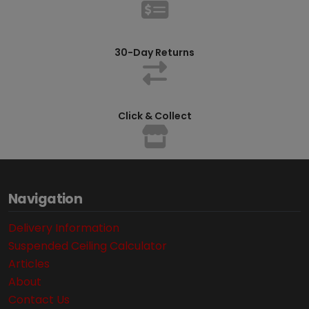
30-Day Returns
Click & Collect
Navigation
Delivery Information
Suspended Ceiling Calculator
Articles
About
Contact Us