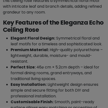
this ceiling rose features a symmetrical floral motif
i
with intricate leaf and branch details, adding refined
l
grandeur to any room.
i
Key Features of the Eleganza Echo
n
g
Ceiling Rose
R
Elegant Floral Design:
Symmetrical floral and
o
leaf motifs for a timeless and sophisticated look.
s
Premium Material:
High-quality polyurethane –
e
lightweight, durable, moisture- and mould-
-
resistant.
4
Perfect Size:
46⌀ cm × 5.2cm depth – ideal for
6
formal dining rooms, grand entryways, and
0
traditional living spaces.
m
Easy Installation:
Lightweight design ensures
m
simple and secure fitting for both DIY and
Ø
professional installation.
q
Customisable Finish:
Smooth, paint-ready
u
surface allows easy matching or accenting of
a