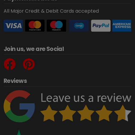
All Major Credit & Debit Cards accepted
Join us, we are Social
Reviews