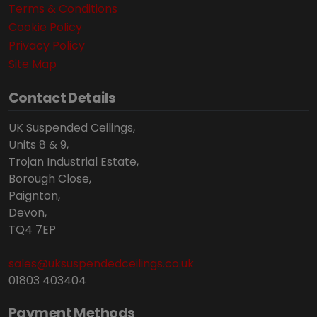
Terms & Conditions
Cookie Policy
Privacy Policy
Site Map
Contact Details
UK Suspended Ceilings,
Units 8 & 9,
Trojan Industrial Estate,
Borough Close,
Paignton,
Devon,
TQ4 7EP
sales@uksuspendedceilings.co.uk
01803 403404
Payment Methods