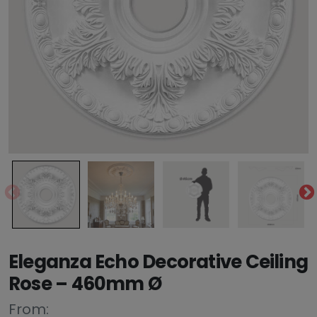
Eleganza Echo Decorative Ceiling
Rose – 460mm Ø
From: