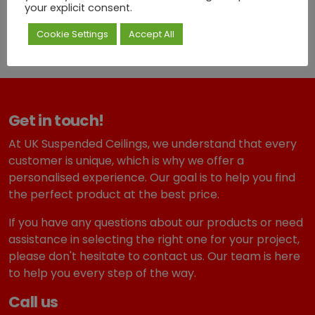
your explicit consent.
artistry, elegance, and long-lasting quality
.
Cookie Settings
Accept All
Get in touch!
At UK Suspended Ceilings, we understand that every
customer is unique, which is why we offer a
personalised experience. Our goal is to help you find
the perfect product at the best price.
If you have any questions about our products or need
assistance in selecting the right one for your project,
please don't hesitate to contact us. Our team is here
to help you every step of the way.
Call us