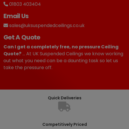
01803 403404
Email Us
sales@uksuspendedceilings.co.uk
Get A Quote
Can I get a completely free, no pressure Ceiling
Quote?
... At UK Suspended Ceilings we know working
out what you need can be a daunting task so let us
take the pressure off.
Quick Deliveries
Competitively Priced