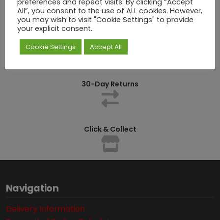
preferences and repeat visits. By clicking “Accept
All”, you consent to the use of ALL cookies. However,
you may wish to visit "Cookie Settings" to provide
your explicit consent.
Competitively Priced
Cookie Settings
Accept All
30-Day Returns
Click & Collect
Navigation
Delivery Information