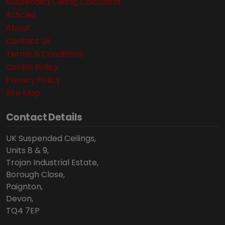
Suspended Ceiling Calculator
Articles
About
Contact Us
Terms & Conditions
Cookie Policy
Privacy Policy
Site Map
Contact Details
UK Suspended Ceilings,
Units 8 & 9,
Trojan Industrial Estate,
Borough Close,
Paignton,
Devon,
TQ4 7EP