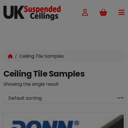
Basket
Ceiling Tile Samples
Ceiling Tile Samples
Showing the single result