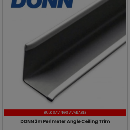
BULK SAVINGS AVAILABLE
DONN 3m Perimeter Angle Ceiling Trim