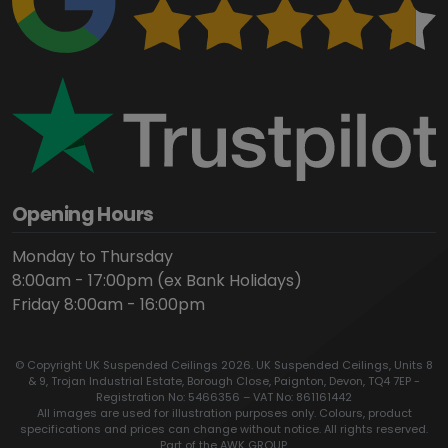
Opening Hours
Monday to Thursday
8:00am - 17:00pm (ex Bank Holidays)
Friday 8:00am - 16:00pm
© Copyright UK Suspended Ceilings 2026. UK Suspended Ceilings, Units 8
& 9, Trojan Industrial Estate, Borough Close, Paignton, Devon, TQ4 7EP -
Registration No: 5466356 – VAT No: 861161442
All images are used for illustration purposes only. Colours, product
specifications and prices can change without notice. All rights reserved.
Part of the AWK GROUP.