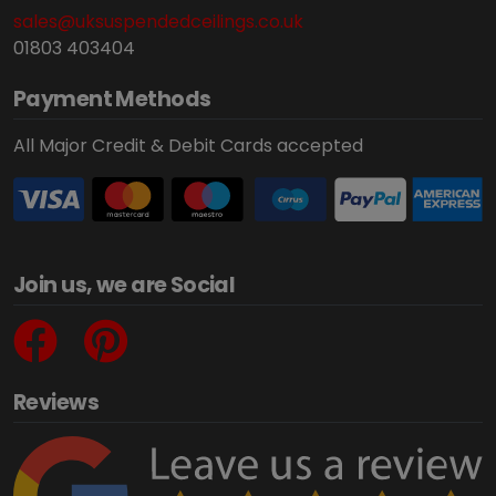
sales@uksuspendedceilings.co.uk
01803 403404
Payment Methods
All Major Credit & Debit Cards accepted
Join us, we are Social
Reviews