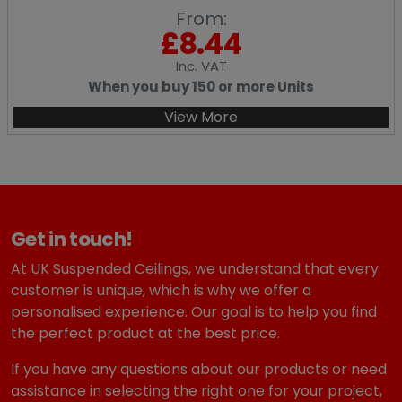
From:
£
8.44
Inc
. VAT
When you buy 150 or more Units
View More
Get in touch!
At UK Suspended Ceilings, we understand that every
customer is unique, which is why we offer a
personalised experience. Our goal is to help you find
the perfect product at the best price.
If you have any questions about our products or need
assistance in selecting the right one for your project,