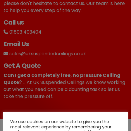
please don't hesitate to contact us. Our team is here
to help you every step of the way.
Call us
01803 403404
Email Us
sales@uksuspendedceilings.co.uk
Get A Quote
Can I get a completely free, no pressure Ceiling
Quote?
... At UK Suspended Ceilings we know working
out what you need can be a daunting task so let us
take the pressure off.
We use cookies on our website to give you the
most relevant experience by remembering your
Quick Deliveries