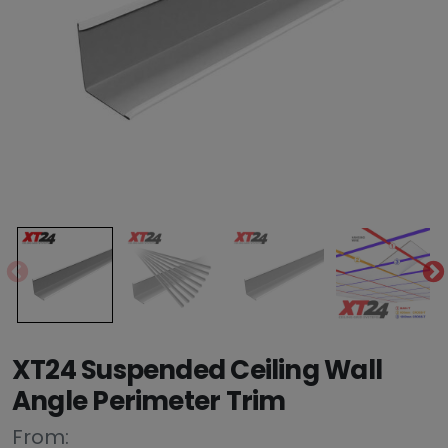
XT24 Suspended Ceiling Wall
Angle Perimeter Trim
From: