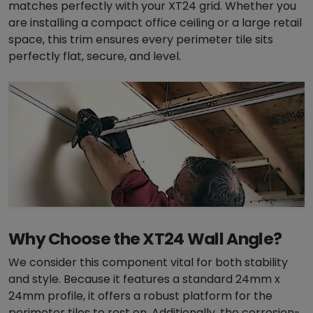
matches perfectly with your XT24 grid. Whether you
i
are installing a compact office ceiling or a large retail
m
space, this trim ensures every perimeter tile sits
q
perfectly flat, secure, and level.
u
a
n
t
i
t
y
Why Choose the XT24 Wall Angle?
We consider this component vital for both stability
and style. Because it features a standard 24mm x
24mm profile, it offers a robust platform for the
perimeter tiles to rest on. Additionally, the corrosion-