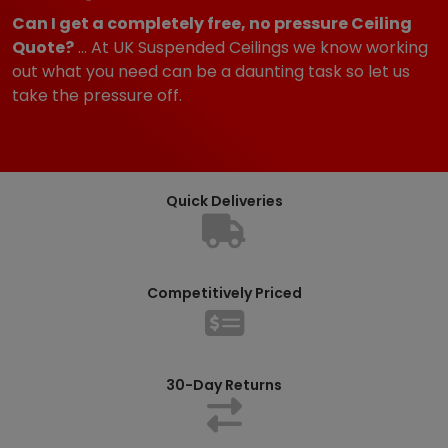
Can I get a completely free, no pressure Ceiling
Quote?
... At UK Suspended Ceilings we know working
out what you need can be a daunting task so let us
take the pressure off.
Quick Deliveries
Competitively Priced
30-Day Returns