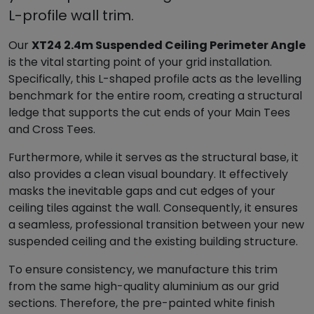
a
L-profile wall trim.
l
l
Our
XT24 2.4m Suspended Ceiling Perimeter Angle
A
is the vital starting point of your grid installation.
n
Specifically, this L-shaped profile acts as the levelling
g
benchmark for the entire room, creating a structural
l
ledge that supports the cut ends of your Main Tees
e
and Cross Tees.
P
e
Furthermore, while it serves as the structural base, it
r
also provides a clean visual boundary. It effectively
i
masks the inevitable gaps and cut edges of your
m
ceiling tiles against the wall. Consequently, it ensures
e
a seamless, professional transition between your new
t
suspended ceiling and the existing building structure.
e
To ensure consistency, we manufacture this trim
r
from the same high-quality aluminium as our grid
T
sections. Therefore, the pre-painted white finish
r