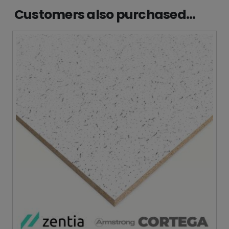
Customers also purchased...