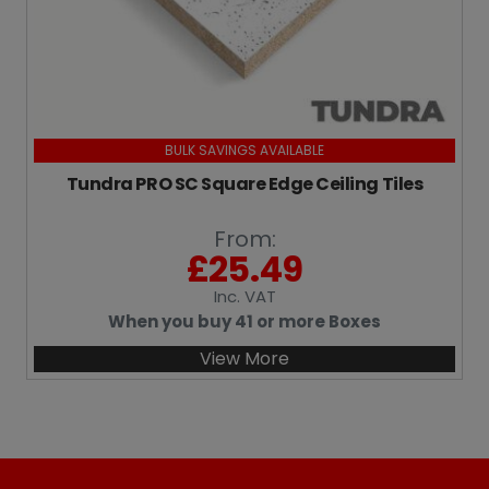
BULK SAVINGS AVAILABLE
Tundra PRO SC Square Edge Ceiling Tiles
From:
£
25.49
Inc
. VAT
When you buy 41 or more Boxes
View More