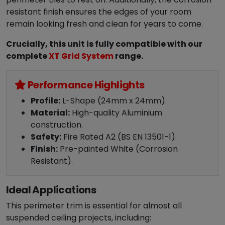
resistant finish ensures the edges of your room
remain looking fresh and clean for years to come.
Crucially, this unit is fully compatible with our
complete
XT Grid System
range.
Performance Highlights
Profile:
L-Shape (24mm x 24mm).
Material:
High-quality Aluminium
construction.
Safety:
Fire Rated A2 (BS EN 13501-1).
Finish:
Pre-painted White (Corrosion
Resistant).
Ideal Applications
This perimeter trim is essential for almost all
suspended ceiling projects, including: