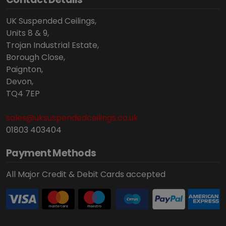
UK Suspended Ceilings,
Units 8 & 9,
Trojan Industrial Estate,
Borough Close,
Paignton,
Devon,
TQ4 7EP
sales@uksuspendedceilings.co.uk
01803 403404
Payment Methods
All Major Credit & Debit Cards accepted