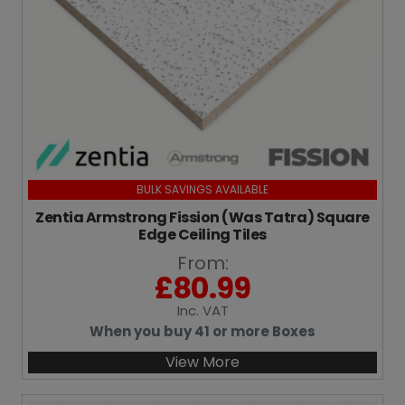
BULK SAVINGS AVAILABLE
Zentia Armstrong Fission (Was Tatra) Square
Edge Ceiling Tiles
From:
£
80.99
Inc
. VAT
When you buy 41 or more Boxes
View More