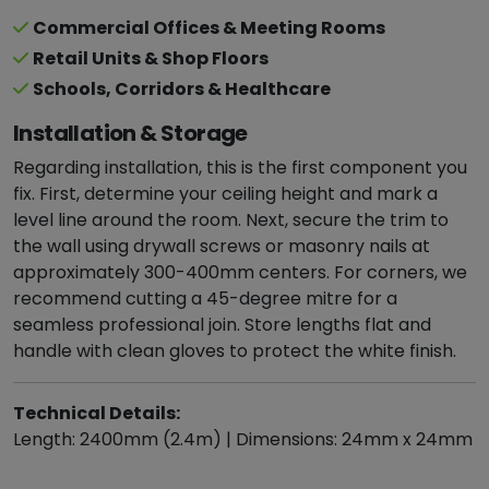
Commercial Offices & Meeting Rooms
Retail Units & Shop Floors
Schools, Corridors & Healthcare
Installation & Storage
Regarding installation, this is the first component you
fix. First, determine your ceiling height and mark a
level line around the room. Next, secure the trim to
the wall using drywall screws or masonry nails at
approximately 300-400mm centers. For corners, we
recommend cutting a 45-degree mitre for a
seamless professional join. Store lengths flat and
handle with clean gloves to protect the white finish.
Technical Details:
Length: 2400mm (2.4m) | Dimensions: 24mm x 24mm