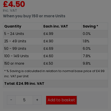
£
4.50
Inc
. VAT
When you buy 150 or more Units
Quantity
Each
inc
. VAT
Saving *
5 - 24 Units
£
4.99
0.0%
25 - 49 Units
£
4.90
1.8%
50 - 99 Units
£
4.69
6.0%
100 - 149 Units
£
4.60
7.8%
150 or more
£
4.50
9.8%
* % Saving is calculated in relation to normal base price of
£
4.99
inc
. VAT per Unit
Total: £24.95 inc. VAT
X
-
+
Add to basket
T
2