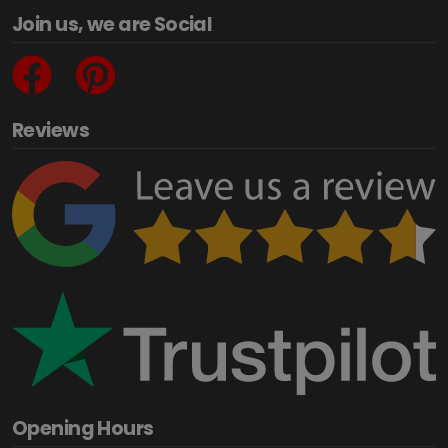
Join us, we are Social
Reviews
Opening Hours