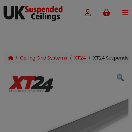
Basket
Ceiling Grid Systems
XT24
XT24 Suspended 