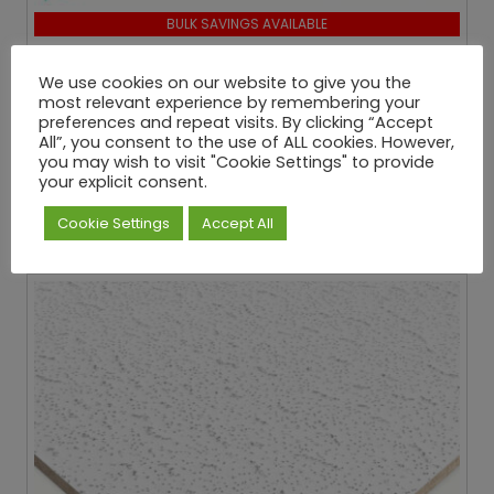
BULK SAVINGS AVAILABLE
Zentia Armstrong Cortega Square Edge Ceiling
Tiles
We use cookies on our website to give you the
most relevant experience by remembering your
From:
preferences and repeat visits. By clicking “Accept
£
87.29
All”, you consent to the use of ALL cookies. However,
you may wish to visit "Cookie Settings" to provide
Inc
. VAT
your explicit consent.
When you buy 41 or more Boxes
Cookie Settings
Accept All
View More