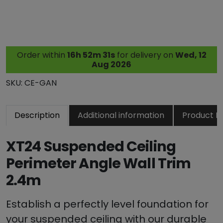
4
S
u
s
Order within
16h 52m 30s
for delivery on
Wed, 12
p
Aug 2026
e
n
SKU:
CE-GAN
d
e
Description
Additional information
Product R
d
C
e
XT24 Suspended Ceiling
i
Perimeter Angle Wall Trim
l
2.4m
i
n
g
Establish a perfectly level foundation for
W
your suspended ceiling with our durable