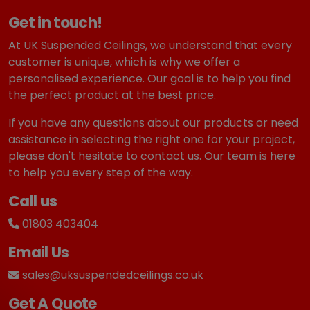
Get in touch!
At UK Suspended Ceilings, we understand that every
customer is unique, which is why we offer a
personalised experience. Our goal is to help you find
the perfect product at the best price.
If you have any questions about our products or need
assistance in selecting the right one for your project,
please don't hesitate to contact us. Our team is here
to help you every step of the way.
Call us
01803 403404
Email Us
sales@uksuspendedceilings.co.uk
Get A Quote