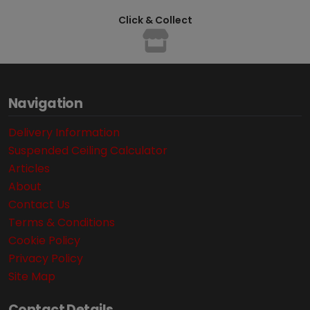
Click & Collect
Navigation
Delivery Information
Suspended Ceiling Calculator
Articles
About
Contact Us
Terms & Conditions
Cookie Policy
Privacy Policy
Site Map
Contact Details