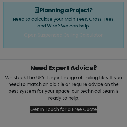
Planning a Project?
Need to calculate your Main Tees, Cross Tees,
and Wire? We can help.
Open Suspended Ceiling Calculator
Need Expert Advice?
We stock the UK’s largest range of ceiling tiles. If you
need to match an old tile or require advice on the
best system for your space, our technical team is
ready to help.
Get In Touch for a Free Quote