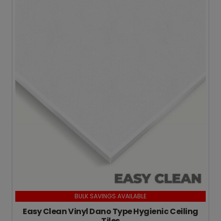
BULK SAVINGS AVAILABLE
Easy Clean Vinyl Dano Type Hygienic Ceiling
Tiles