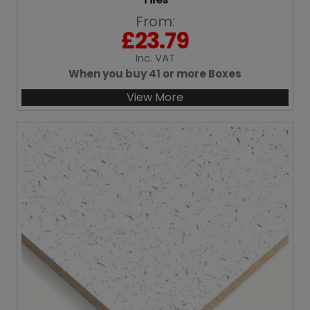
From:
£
23.79
Inc
. VAT
When you buy 41 or more Boxes
View More