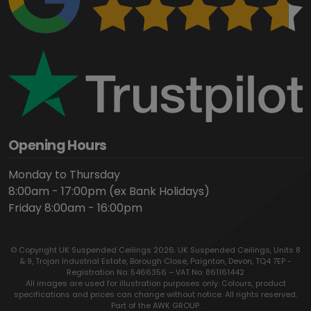
Opening Hours
Monday to Thursday
8:00am - 17:00pm (ex Bank Holidays)
Friday 8:00am - 16:00pm
© Copyright UK Suspended Ceilings 2026. UK Suspended Ceilings, Units 8
& 9, Trojan Industrial Estate, Borough Close, Paignton, Devon, TQ4 7EP -
Registration No: 5466356 – VAT No: 861161442
All images are used for illustration purposes only. Colours, product
specifications and prices can change without notice. All rights reserved.
Part of the AWK GROUP.