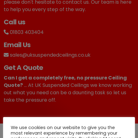
6
.
please don't hesitate to contact us. Our team is here
2
9
to help you every step of the way.
.
9
Call us
4
.
9
01803 403404
.
Email Us
sales@uksuspendedceilings.co.uk
Get A Quote
Can I get a completely free, no pressure Ceiling
Quote?
... At UK Suspended Ceilings we know working
out what you need can be a daunting task so let us
take the pressure off.
We use cookies on our website to give you the
Quick Deliveries
most relevant experience by remembering your