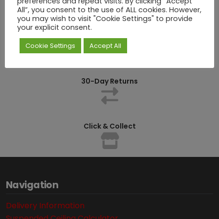
preferences and repeat visits. By clicking “Accept
All”, you consent to the use of ALL cookies. However,
you may wish to visit "Cookie Settings" to provide
your explicit consent.
Competitively Priced
Cookie Settings
Accept All
30-Day Returns
Click & Collect
Navigation
Delivery Information
Suspended Ceiling Calculator