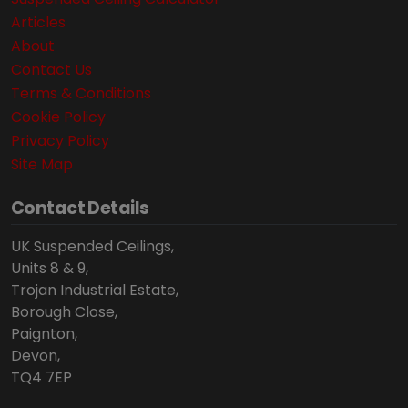
Articles
About
Contact Us
Terms & Conditions
Cookie Policy
Privacy Policy
Site Map
Contact Details
UK Suspended Ceilings,
Units 8 & 9,
Trojan Industrial Estate,
Borough Close,
Paignton,
Devon,
TQ4 7EP