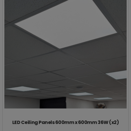
LED Ceiling Panels 600mm x 600mm 36W (x2)