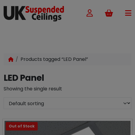
Basket
Products tagged “LED Panel”
LED Panel
Showing the single result