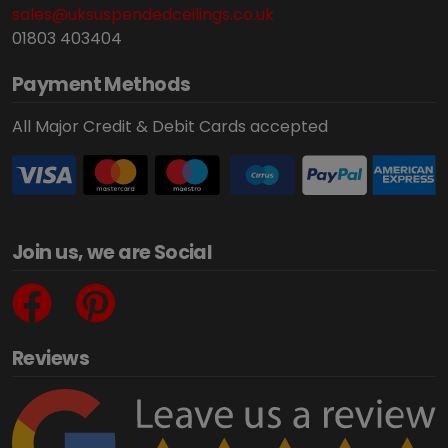
sales@uksuspendedceilings.co.uk
01803 403404
Payment Methods
All Major Credit & Debit Cards accepted
Join us, we are Social
Reviews