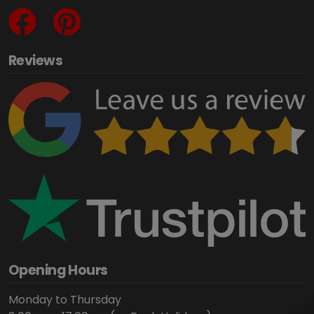
Reviews
Opening Hours
Monday to Thursday