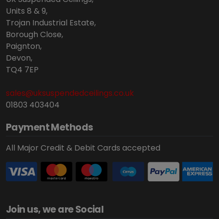
Units 8 & 9,
Trojan Industrial Estate,
Borough Close,
Paignton,
Devon,
TQ4 7EP
sales@uksuspendedceilings.co.uk
01803 403404
Payment Methods
All Major Credit & Debit Cards accepted
Join us, we are Social