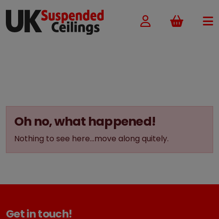
Basket
Oh no, what happened!
Nothing to see here...move along quitely.
Get in touch!