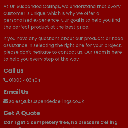
At UK Suspended Ceilings, we understand that every
customer is unique, which is why we offer a
personalised experience. Our goal is to help you find
the perfect product at the best price.
If you have any questions about our products or need
assistance in selecting the right one for your project,
please don't hesitate to contact us. Our team is here
to help you every step of the way.
Call us
01803 403404
Email Us
sales@uksuspendedceilings.co.uk
Get A Quote
Can I get a completely free, no pressure Ceiling