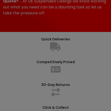
Quote?
... At UK Suspended Ceilings we know working
out what you need can be a daunting task so let us
take the pressure off.
Quick Deliveries
Competitively Priced
30-Day Returns
Click & Collect