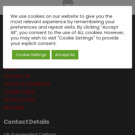
We use cookies on our website to give you the
most relevant experience by remembering your
preferences and repeat visits. By clicking “Accept
Navigation
All”, you consent to the use of ALL cookies. However,
you may wish to visit "Cookie Settings" to provide
your explicit consent.
Delivery Information
Suspended Ceiling Calculator
Cookie Settings
Accept All
Articles
About
Contact Us
Terms & Conditions
Cookie Policy
Privacy Policy
Site Map
Contact Details
UK Suspended Ceilings,