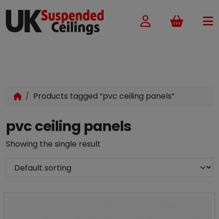
Basket
Products tagged “pvc ceiling panels”
pvc ceiling panels
Showing the single result