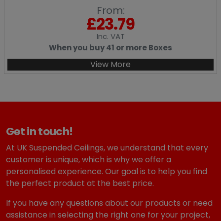
From:
£
23.79
Inc
. VAT
When you buy 41 or more Boxes
View More
Get in touch!
At UK Suspended Ceilings, we understand that every
customer is unique, which is why we offer a
personalised experience. Our goal is to help you find
the perfect product at the best price.
If you have any questions about our products or need
assistance in selecting the right one for your project,