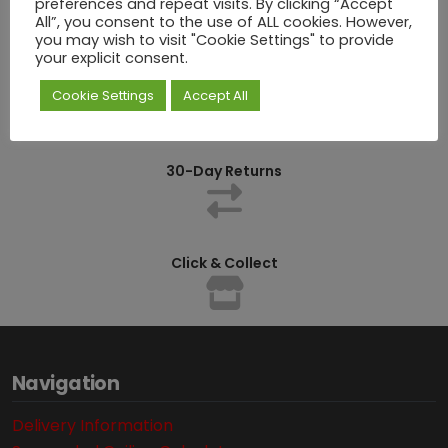
preferences and repeat visits. By clicking “Accept
All”, you consent to the use of ALL cookies. However,
you may wish to visit "Cookie Settings" to provide
your explicit consent.
Competitively Priced
Cookie Settings
Accept All
30-Day Returns
Click & Collect
Navigation
Delivery Information