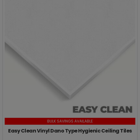
BULK SAVINGS AVAILABLE
Easy Clean Vinyl Dano Type Hygienic Ceiling Tiles