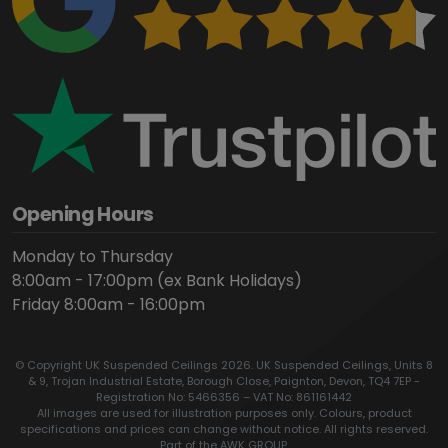
Opening Hours
Monday to Thursday
8:00am - 17:00pm (ex Bank Holidays)
Friday 8:00am - 16:00pm
© Copyright UK Suspended Ceilings 2026. UK Suspended Ceilings, Units 8
& 9, Trojan Industrial Estate, Borough Close, Paignton, Devon, TQ4 7EP -
Registration No: 5466356 – VAT No: 861161442
All images are used for illustration purposes only. Colours, product
specifications and prices can change without notice. All rights reserved.
Part of the AWK GROUP.