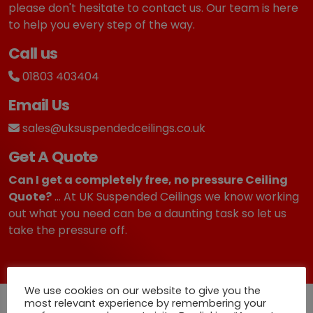
please don't hesitate to contact us. Our team is here
to help you every step of the way.
Call us
01803 403404
Email Us
sales@uksuspendedceilings.co.uk
Get A Quote
Can I get a completely free, no pressure Ceiling
Quote?
... At UK Suspended Ceilings we know working
out what you need can be a daunting task so let us
take the pressure off.
We use cookies on our website to give you the
most relevant experience by remembering your
Quick Deliveries