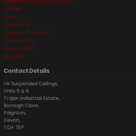
Suspended Ceiling Calculator
Articles
About
Contact Us
Terms & Conditions
Cookie Policy
Privacy Policy
Site Map
Contact Details
UK Suspended Ceilings,
Units 8 & 9,
Trojan Industrial Estate,
Borough Close,
Paignton,
Devon,
TQ4 7EP