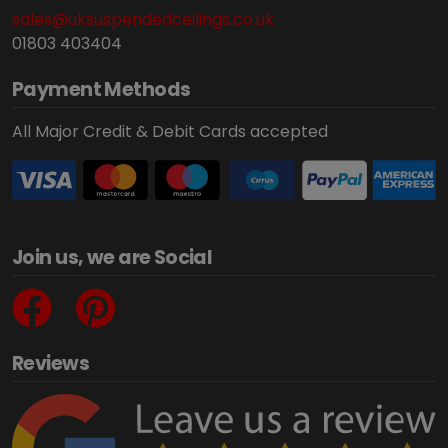
sales@uksuspendedceilings.co.uk
01803 403404
Payment Methods
All Major Credit & Debit Cards accepted
Join us, we are Social
Reviews