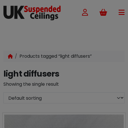
Basket
Products tagged “light diffusers”
light diffusers
Showing the single result