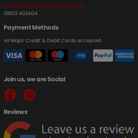
sales@uksuspendedceilings.co.uk
01803 403404
Payment Methods
All Major Credit & Debit Cards accepted
Join us, we are Social
Reviews