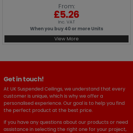
From:
£
5.26
Inc
. VAT
When you buy 40 or more Units
View More
Get in touch!
At UK Suspended Ceilings, we understand that every
customer is unique, which is why we offer a
personalised experience. Our goal is to help you find
the perfect product at the best price.
If you have any questions about our products or need
assistance in selecting the right one for your project,