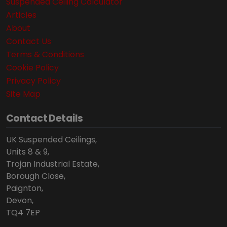
Suspended Ceiling Calculator
Articles
About
Contact Us
Terms & Conditions
Cookie Policy
Privacy Policy
Site Map
Contact Details
UK Suspended Ceilings,
Units 8 & 9,
Trojan Industrial Estate,
Borough Close,
Paignton,
Devon,
TQ4 7EP