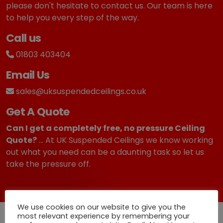
please don't hesitate to contact us. Our team is here
to help you every step of the way.
Call us
01803 403404
Email Us
sales@uksuspendedceilings.co.uk
Get A Quote
Can I get a completely free, no pressure Ceiling
Quote?
... At UK Suspended Ceilings we know working
out what you need can be a daunting task so let us
take the pressure off.
We use cookies on our website to give you the
most relevant experience by remembering your
Quick Deliveries