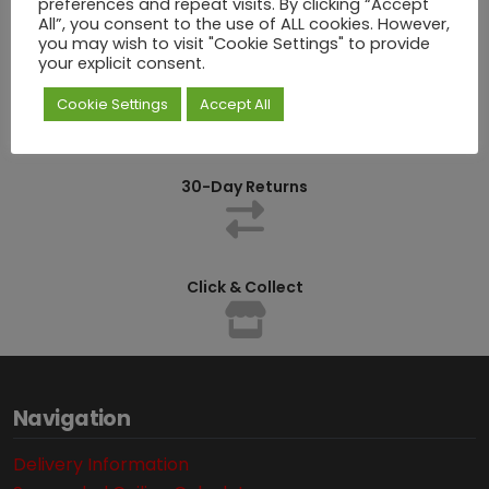
preferences and repeat visits. By clicking “Accept
All”, you consent to the use of ALL cookies. However,
you may wish to visit "Cookie Settings" to provide
your explicit consent.
Competitively Priced
Cookie Settings
Accept All
30-Day Returns
Click & Collect
Navigation
Delivery Information