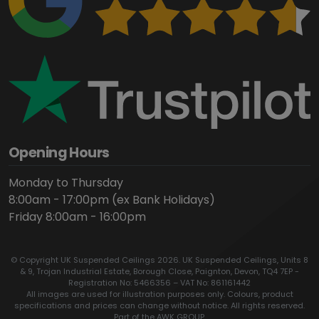
Opening Hours
Monday to Thursday
8:00am - 17:00pm (ex Bank Holidays)
Friday 8:00am - 16:00pm
© Copyright UK Suspended Ceilings 2026. UK Suspended Ceilings, Units 8
& 9, Trojan Industrial Estate, Borough Close, Paignton, Devon, TQ4 7EP -
Registration No: 5466356 – VAT No: 861161442
All images are used for illustration purposes only. Colours, product
specifications and prices can change without notice. All rights reserved.
Part of the AWK GROUP.