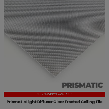
BULK SAVINGS AVAILABLE
Prismatic Light Diffuser Clear Frosted Ceiling Tile