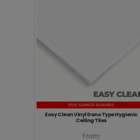
BULK SAVINGS AVAILABLE
Easy Clean Vinyl Dano Type Hygienic
Ceiling Tiles
From: