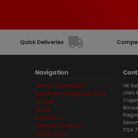
Quick Deliveries
Competi
Navigation
Cont
Delivery Information
UK Sus
Units 
Suspended Ceiling Calculator
Trojan
Articles
Borou
About
Paignt
Contact Us
Devon
Terms & Conditions
TQ4 7
Cookie Policy