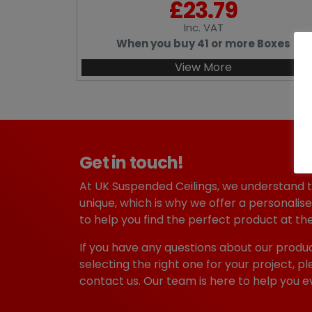
£
23.79
Inc
. VAT
When you buy 41 or more Boxes
View More
Get in touch!
At UK Suspended Ceilings, we understand 
unique, which is why we offer a personalise
to help you find the perfect product at the
If you have any questions about our produc
selecting the right one for your project, pl
contact us. Our team is here to help you e