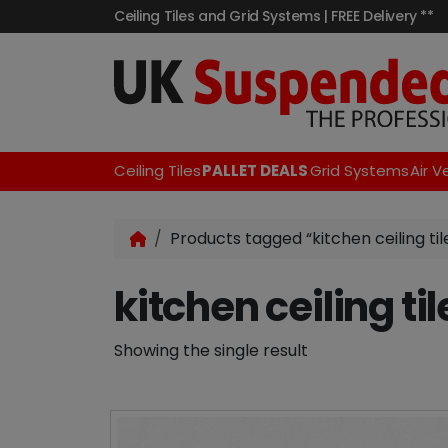
Ceiling Tiles and Grid Systems | FREE Delivery **
Ceiling Tiles
PALLET DEALS
Grid Systems
Air V
Products tagged “kitchen ceiling til
kitchen ceiling til
Showing the single result