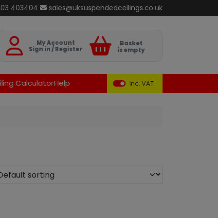
803 403404
sales@uksuspendedceilings.co.uk
Basket
My Account
Basket
Sign in / Register
is empty
ling Calculator
Help
Inc. VAT