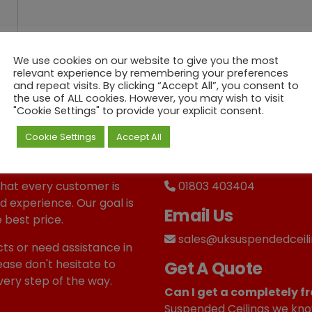
We use cookies on our website to give you the most
relevant experience by remembering your preferences
and repeat visits. By clicking “Accept All”, you consent to
the use of ALL cookies. However, you may wish to visit
"Cookie Settings" to provide your explicit consent.
Cookie Settings
Accept All
Call us
that every customer is
01803 403404
d experience. Our goal is
Email Us
 best price.
sales@uksuspendedceili
ts or need assistance in
ease don't hesitate to
Get A Quote
very step of the way.
Can I get a completely fr
Suspended Ceilings we kno