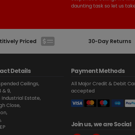
daunting task so let us tak
tively Priced
30-Day Returns
act Details
Payment Methods
pended Ceilings,
All Major Credit & Debit Ca
8 & 9,
accepted
 Industrial Estate,
gh Close,
on,
,
Join us, we are Social
EP