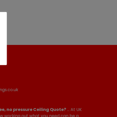
ngs.co.uk
ee, no pressure Ceiling Quote?
... At UK
w working out what you need can be a