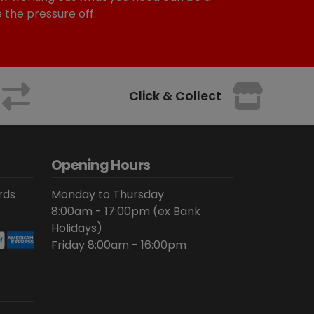
e the pressure off.
Click & Collect
Opening Hours
rds
Monday to Thursday
8:00am - 17:00pm (ex Bank
Holidays)
Friday 8:00am - 16:00pm