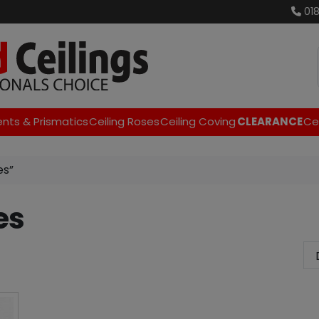
01
ents & Prismatics
Ceiling Roses
Ceiling Coving
CLEARANCE
Cei
es”
es