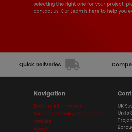
selecting the right one for your project, pl
contact us. Our team is here to help you e
Quick Deliveries
Competi
Navigation
Cont
Delivery Information
UK Sus
Units 
Suspended Ceiling Calculator
Trojan
Articles
Borou
About