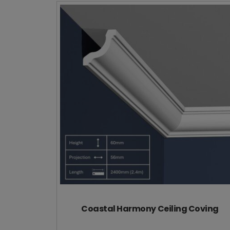
Coastal Harmony Ceiling Coving