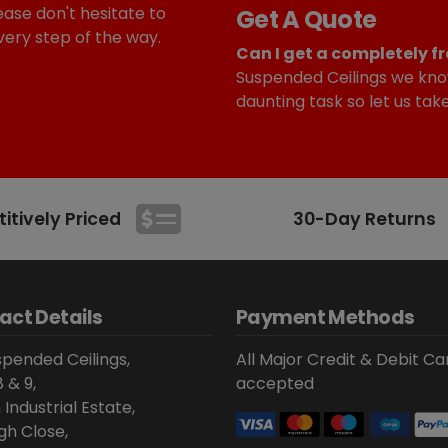
ease don't hesitate to
Get A Quote
very step of the way.
Can I get a completely fr
Suspended Ceilings we kno
daunting task so let us tak
tively Priced
30-Day Returns
act Details
Payment Methods
pended Ceilings,
All Major Credit & Debit Ca
8 & 9,
accepted
 Industrial Estate,
gh Close,