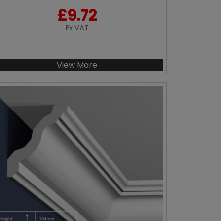
£
9.72
Ex VAT
View More