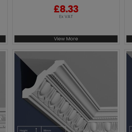
£
8.33
Ex VAT
View More