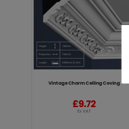
Vintage Charm Ceiling Coving
£
9.72
Ex VAT