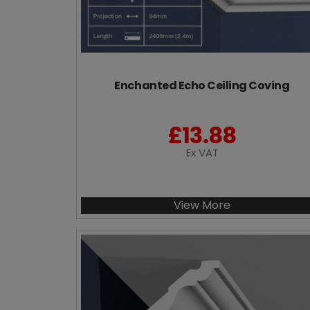
Enchanted Echo Ceiling Coving
£
13.88
Ex VAT
View More