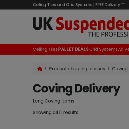
Ceiling Tiles and Grid Systems | FREE Delivery **
Ceiling Tiles
PALLET DEALS
Grid Systems
Air V
Product shipping classes
Coving 
Coving Delivery
Long Coving Items
Showing all 11 results