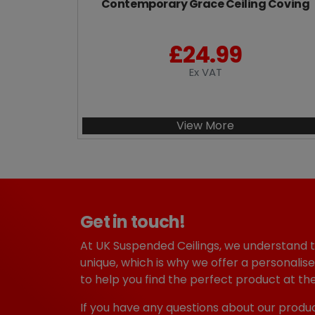
Contemporary Grace Ceiling Coving
£
24.99
Ex VAT
View More
Get in touch!
At UK Suspended Ceilings, we understand 
unique, which is why we offer a personalise
to help you find the perfect product at the
If you have any questions about our produc