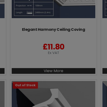
Elegant Harmony Ceiling Coving
£
11.80
Ex VAT
View More