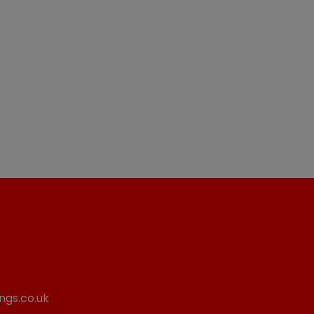
ngs.co.uk