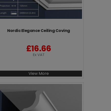
Nordic Elegance Ceiling Coving
£
16.66
Ex VAT
View More