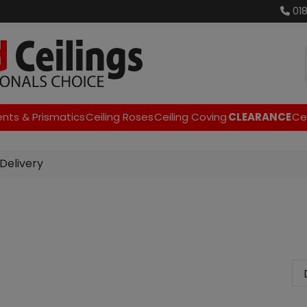
01
ents & Prismatics
Ceiling Roses
Ceiling Coving
CLEARANCE
Cei
Delivery