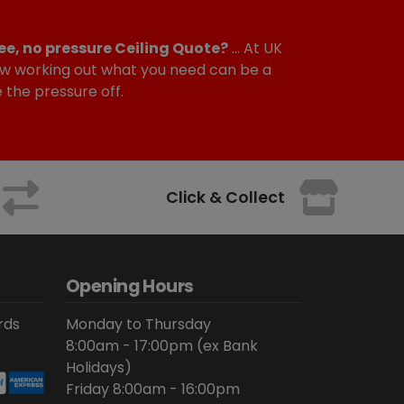
ee, no pressure Ceiling Quote?
... At UK
w working out what you need can be a
e the pressure off.
Click & Collect
Opening Hours
rds
Monday to Thursday
8:00am - 17:00pm (ex Bank
Holidays)
Friday 8:00am - 16:00pm