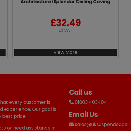
Architectural Splendor Ceiling Coving
£
32.49
Ex VAT
View More
Call us
that every customer is
01803 403404
d experience. Our goal is
Email Us
 best price.
sales@uksuspendedceili
ts or need assistance in