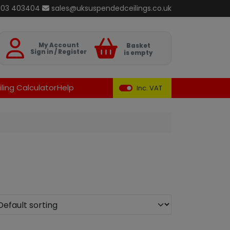
803 403404
sales@uksuspendedceilings.co.uk
Basket
My Account
Basket
Sign in / Register
is empty
ling Calculator
Help
Inc. VAT