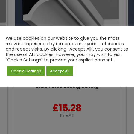
We use cookies on our website to give you the most
relevant experience by remembering your preferences
and repeat visits. By clicking “Accept All”, you consent to
the use of ALL cookies. However, you may wish to visit
"Cookie Settings" to provide your explicit consent.
Cookie Settings
Accept All
Urban Chic Ceiling Coving
£
15.28
Ex VAT