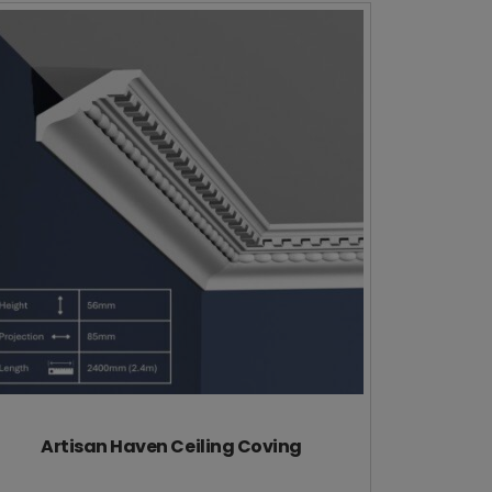
Artisan Haven Ceiling Coving