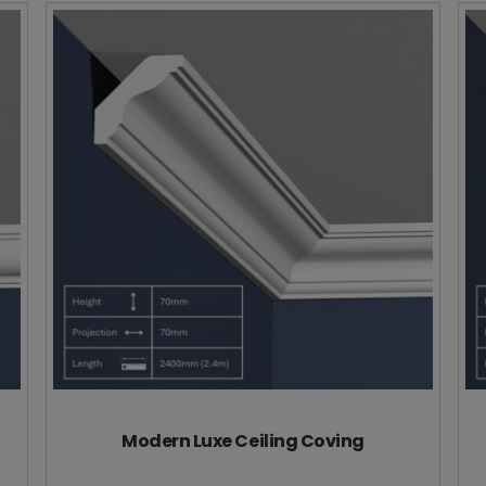
Modern Luxe Ceiling Coving