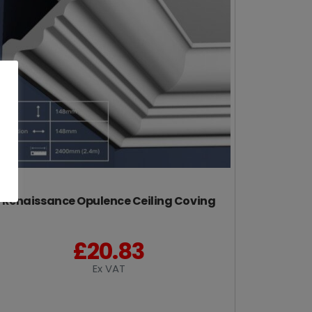
Renaissance Opulence Ceiling Coving
£
20.83
Ex VAT