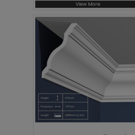
View More