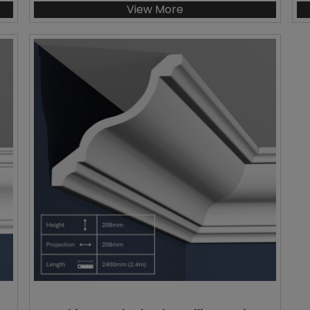
View More