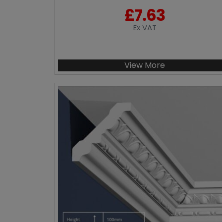
£
7.63
Ex VAT
View More